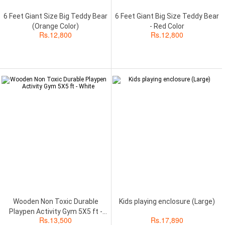
6 Feet Giant Size Big Teddy Bear
6 Feet Giant Big Size Teddy Bear
(Orange Color)
- Red Color
Rs.
12,800
Rs.
12,800
Wooden Non Toxic Durable
Kids playing enclosure (Large)
Playpen Activity Gym 5X5 ft -
Rs.
13,500
Rs.
17,890
White