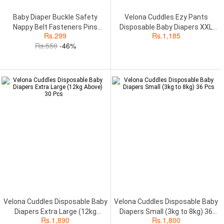
Baby Diaper Buckle Safety
Velona Cuddles Ezy Pants
Nappy Belt Fasteners Pins
Disposable Baby Diapers XXL
Rs.
299
Rs.
1,185
Diaper Fixing..
(Above 17kg) 18Pcs
Rs.
550
-46%
Velona Cuddles Disposable Baby
Velona Cuddles Disposable Baby
Diapers Extra Large (12kg
Diapers Small (3kg to 8kg) 36
Rs.
1,890
Rs.
1,800
Above) 30 Pcs
Pcs