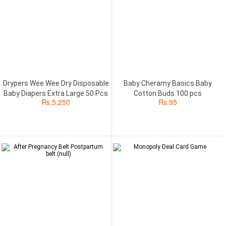
Drypers Wee Wee Dry Disposable
Baby Cheramy Basics Baby
Baby Diapers Extra Large 50 Pcs
Cotton Buds 100 pcs
Rs.
5,250
Rs.
95