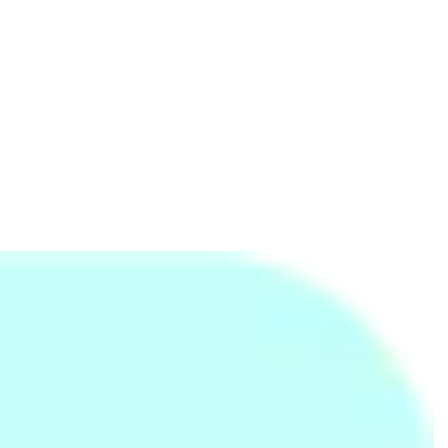
Kids Mini Air Swimming Pools
Anonymous Mask
Rs.
7,950
Rs.
225
Rs.
350
-36%