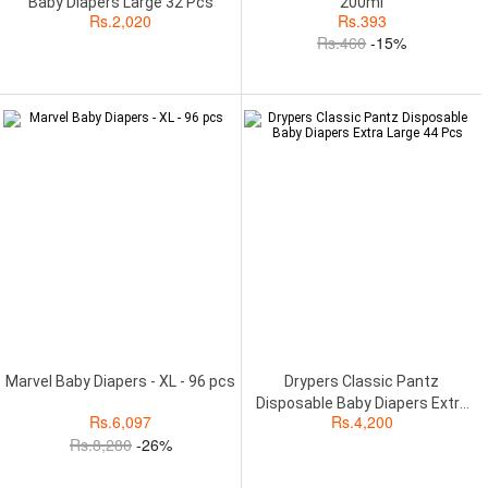
Baby Diapers Large 32 Pcs
200ml
Rs.
2,020
Rs.
393
Rs.
460
-15%
Marvel Baby Diapers - XL - 96 pcs
Drypers Classic Pantz
Disposable Baby Diapers Extra
Rs.
6,097
Rs.
4,200
Large 44 Pcs
Rs.
8,280
-26%