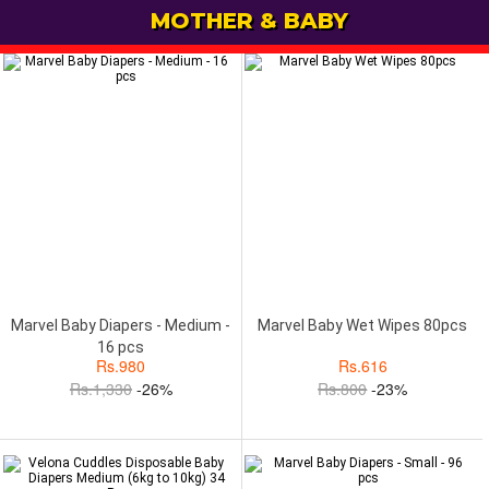
MOTHER & BABY
Marvel Baby Diapers - Medium -
Marvel Baby Wet Wipes 80pcs
16 pcs
Rs.
980
Rs.
616
Rs.
1,330
-26%
Rs.
800
-23%