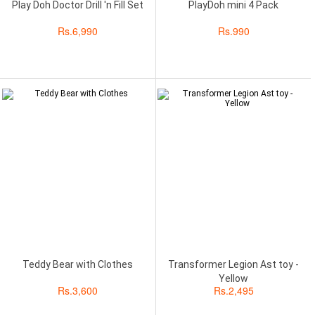
Play Doh Doctor Drill 'n Fill Set
PlayDoh mini 4 Pack
Rs.
6,990
Rs.
990
Teddy Bear with Clothes
Transformer Legion Ast toy -
Yellow
Rs.
3,600
Rs.
2,495