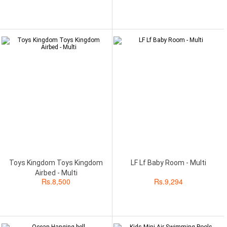
Toys Kingdom Toys Kingdom
LF Lf Baby Room - Multi
Airbed - Multi
Rs.
8,500
Rs.
9,294