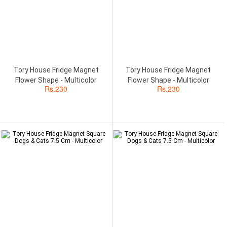
Tory House Fridge Magnet
Tory House Fridge Magnet
Flower Shape - Multicolor
Flower Shape - Multicolor
Rs.
230
Rs.
230