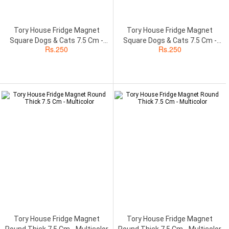
Tory House Fridge Magnet
Tory House Fridge Magnet
Square Dogs & Cats 7.5 Cm -
Square Dogs & Cats 7.5 Cm -
Rs.
250
Rs.
250
Multicolor
Multicolor
Tory House Fridge Magnet
Tory House Fridge Magnet
Round Thick 7.5 Cm - Multicolor
Round Thick 7.5 Cm - Multicolor