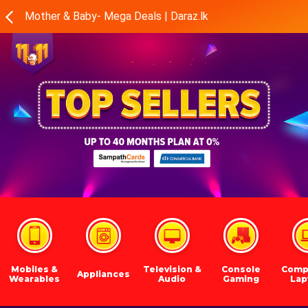
Mother & Baby- Mega Deals | Daraz.lk
Mobiles &
Television &
Console
Comp
Appliances
Wearables
Audio
Gaming
Lap