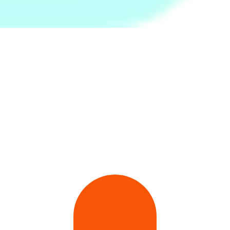
Baby Food Masher
Moby Baby Moon Walk
Rs.
650
Rs.
899
Rs.
999
-35%
Rs.
1,990
-55%