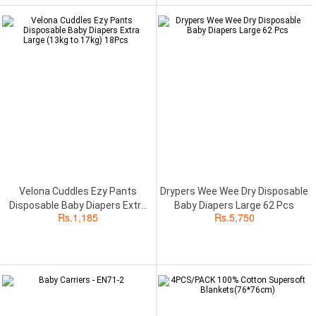
Velona Cuddles Ezy Pants
Drypers Wee Wee Dry Disposable
Disposable Baby Diapers Extra
Baby Diapers Large 62 Pcs
Rs.
1,185
Rs.
5,750
Large (13kg to 17kg) 18Pcs