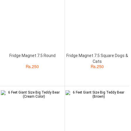
Fridge Magnet 7.5 Round
Fridge Magnet 7.5 Square Dogs &
Cats
Rs.
250
Rs.
250