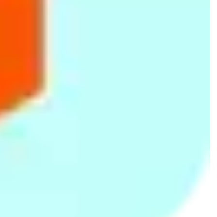
Nestle CEREGROW Junior Cereal
Nestle LACTOGEN COMFOPRO 1
with Milk - Wheat, Honey & Dates
Starter Infant Formula with Iron -
Rs.
480
Rs.
900
with Milk from 1-3 years 225g
Birth to 6 months, 350g Bag in
Box Pack
Velona Cuddles Ezy Pants
Anchor Pediapro 1 to 2 Years
Disposable Baby Diapers Extra
Baby Milk Formula 350g
Rs.
514
Rs.
821
Large (13kg to 17kg) 8Pcs
Rs.
555
-7%