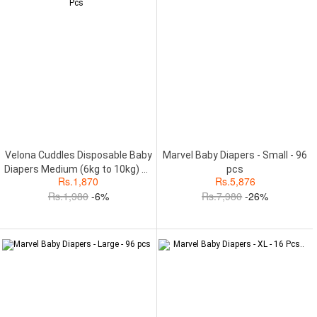
Velona Cuddles Disposable Baby
Marvel Baby Diapers - Small - 96
Diapers Medium (6kg to 10kg) 34
pcs
Rs.
1,870
Rs.
5,876
Pcs
Rs.
1,980
-6%
Rs.
7,980
-26%