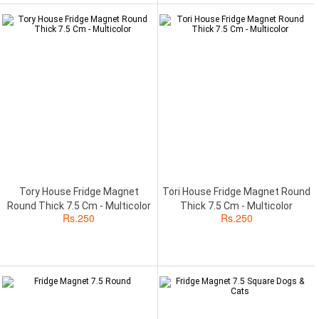
Tory House Fridge Magnet
Tori House Fridge Magnet Round
Round Thick 7.5 Cm - Multicolor
Thick 7.5 Cm - Multicolor
Rs.
250
Rs.
250