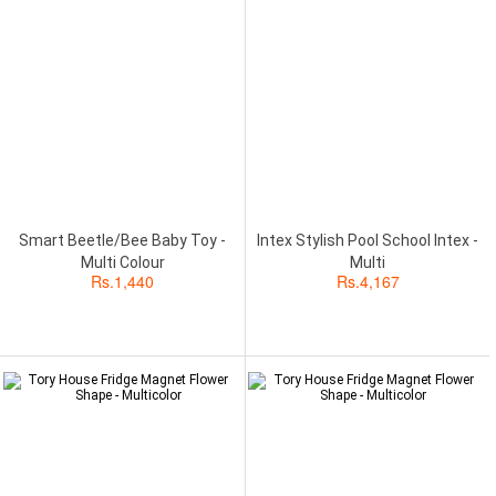
Smart Beetle/Bee Baby Toy -
Intex Stylish Pool School Intex -
Multi Colour
Multi
Rs.
1,440
Rs.
4,167