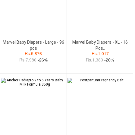
Marvel Baby Diapers - Large - 96
Marvel Baby Diapers - XL - 16
pcs
Pcs..
Rs.
5,876
Rs.
1,017
Rs.
7,980
-26%
Rs.
1,380
-26%