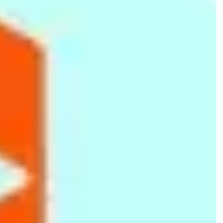
Magnetic Chess Board - Travel
Velona Cuddles Disposable Baby
Size
Diapers Small (3kg to 8kg) 4 Pcs
Rs.
340
Rs.
210
Rs.
600
-43%