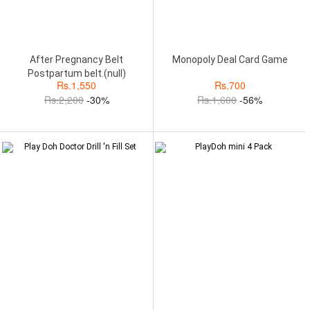
After Pregnancy Belt
Monopoly Deal Card Game
Postpartum belt.(null)
Rs.
1,550
Rs.
700
Rs.
2,200
-30%
Rs.
1,600
-56%