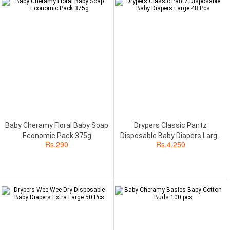
Baby Cheramy Floral Baby Soap
Drypers Classic Pantz
Economic Pack 375g
Disposable Baby Diapers Large
Rs.
290
Rs.
4,250
48 Pcs