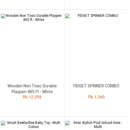
Wooden Non Toxic Durable
FIDGET SPINNER COMBO
Playpen 4X5 ft - White
Rs.
12,259
Rs.
1,340