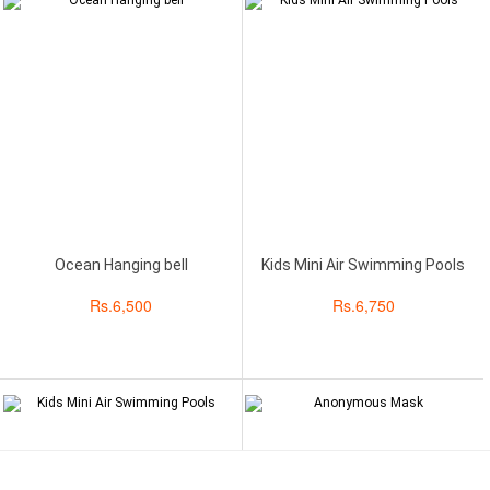
Ocean Hanging bell
Kids Mini Air Swimming Pools
Rs.
6,500
Rs.
6,750