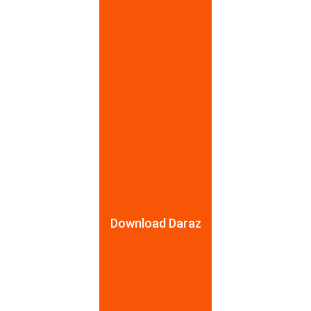
7 Pcs baby Food Making Set
Baby Fruite Feeder
Rs.
999
Rs.
650
Rs.
1,499
-33%
Rs.
750
-13%
Download Daraz