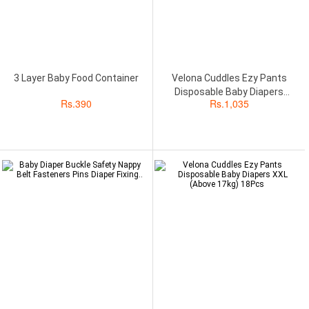
3 Layer Baby Food Container
Velona Cuddles Ezy Pants
Disposable Baby Diapers
Rs.
390
Rs.
1,035
Medium (6kg to 11kg) 18Pcs