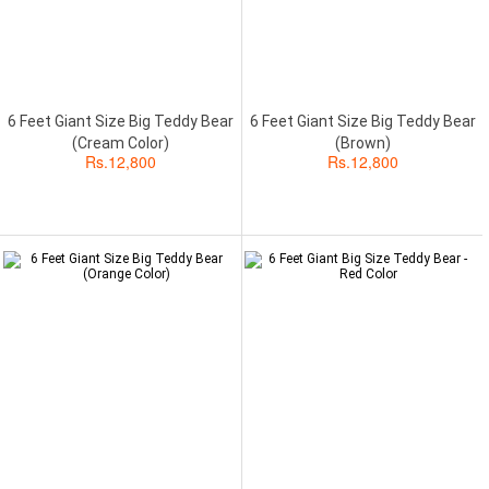
6 Feet Giant Size Big Teddy Bear
6 Feet Giant Size Big Teddy Bear
(Cream Color)
(Brown)
Rs.
12,800
Rs.
12,800