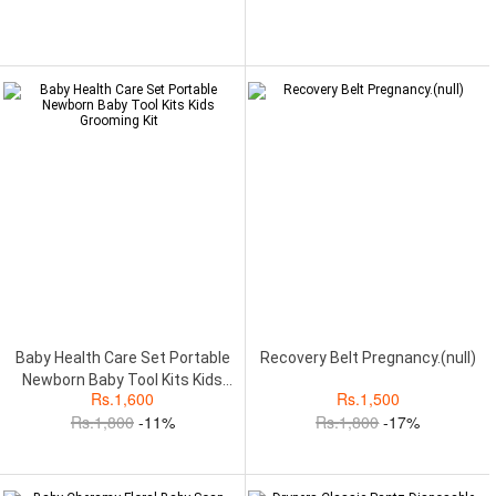
Baby Health Care Set Portable
Recovery Belt Pregnancy.(null)
Newborn Baby Tool Kits Kids
Rs.
1,600
Rs.
1,500
Grooming Kit
Rs.
1,800
-11%
Rs.
1,800
-17%