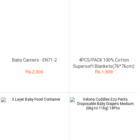
Baby Carriers - EN71-2
4PCS/PACK 100% Cotton
Supersoft Blankets(76*76cm)
Rs.
2,000
Rs.
1,899