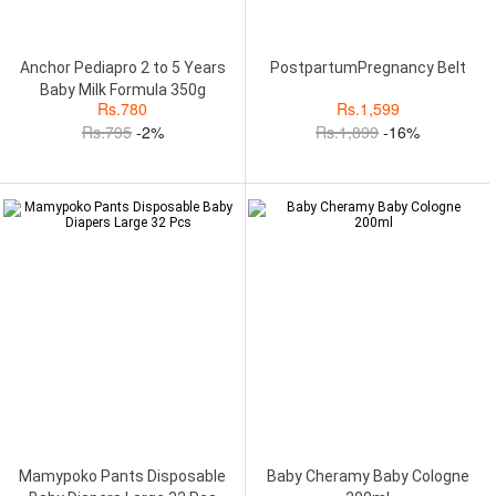
Anchor Pediapro 2 to 5 Years
PostpartumPregnancy Belt
Baby Milk Formula 350g
Rs.
780
Rs.
1,599
Rs.
795
-2%
Rs.
1,899
-16%
Mamypoko Pants Disposable
Baby Cheramy Baby Cologne