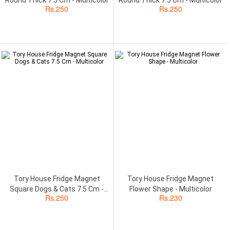
Rs.
250
Rs.
250
Tory House Fridge Magnet
Tory House Fridge Magnet
Square Dogs & Cats 7.5 Cm -
Flower Shape - Multicolor
Rs.
250
Rs.
230
Multicolor