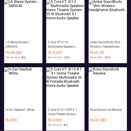
LG Stereo System -
5 Core HT 4113
Anker SoundBuds Slim
DM5540
Multimedia Speakers
Wireless Headphones
Home Theater System 35
Bluetooth
Rs.
38,584
Rs.
9,500
Rs.
6,150
W Bluetooth 4.1 Home
Rs.
42,000
-8%
Rs.
10,792
-12%
Rs.
6,800
-10%
Audio Speaker
In Ear Headset - White
5 Core HT 4110 BT 4.1
Bose SoundLink Revolve
Home Theater System
Multimedia 35 W Portable
Rs.
950
Rs.
9,500
Rs.
61,990
Bluetooth Home Audio
Rs.
10,278
-8%
Speaker