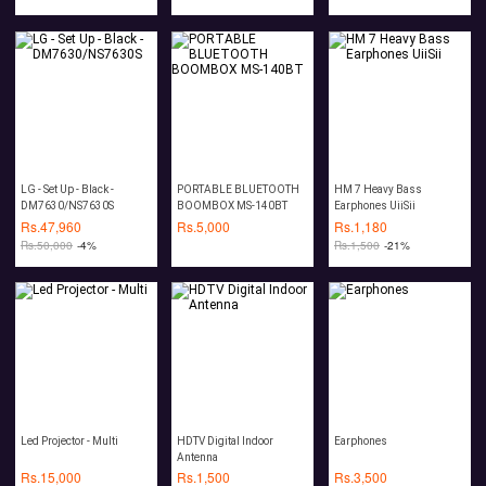
Stereo TF Card AUX
Speaker with Mic
LG - Set Up - Black -
PORTABLE BLUETOOTH
HM 7 Heavy Bass
DM7630/NS7630S
BOOMBOX MS-140BT
Earphones UiiSii
Rs.
47,960
Rs.
5,000
Rs.
1,180
Rs.
50,000
-4%
Rs.
1,500
-21%
Led Projector - Multi
HDTV Digital Indoor
Earphones
Antenna
Rs.
15,000
Rs.
1,500
Rs.
3,500