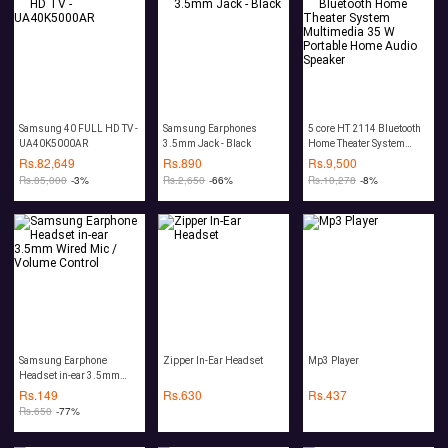
Samsung 40 FULL HD TV -
Samsung Earphones
5 core HT 2114 Bluetooth
UA40K5000AR
3.5mm Jack - Black
Home Theater System
Multimedia 35 W Portable
Rs.
82,649
Rs.
890
Rs.
9,500
Home Audio Speaker
Rs.
85,000
-3%
Rs.
2,650
-66%
Rs.
10,278
-8%
Samsung Earphone
Zipper In-Ear Headset
Mp3 Player
Headset in-ear 3.5mm
Wired Mic / Volume
Rs.
149
Rs.
630
Rs.
437
Control
Rs.
650
-77%