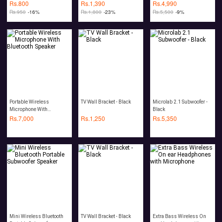
Headphone Wireless
Rs.
800
Rs.
1,390
Rs.
4,990
Rs.
950
-16%
Rs.
1,800
-23%
Rs.
5,500
-9%
Portable Wireless
TV Wall Bracket - Black
Microlab 2.1 Subwoofer -
Microphone With
Black
Bluetooth Speaker
Rs.
7,000
Rs.
1,250
Rs.
5,350
Mini Wireless Bluetooth
TV Wall Bracket - Black
Extra Bass Wireless On