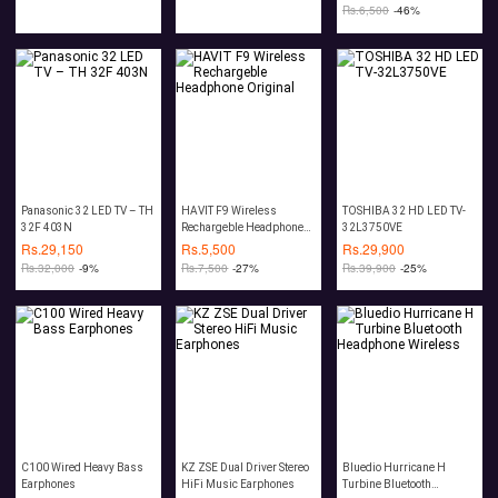
Rs.
6,500
-46%
Panasonic 32 LED TV – TH
HAVIT F9 Wireless
TOSHIBA 32 HD LED TV-
32F 403N
Rechargeble Headphone
32L3750VE
Original
Rs.
29,150
Rs.
5,500
Rs.
29,900
Rs.
32,000
-9%
Rs.
7,500
-27%
Rs.
39,900
-25%
C100 Wired Heavy Bass
KZ ZSE Dual Driver Stereo
Bluedio Hurricane H
Earphones
HiFi Music Earphones
Turbine Bluetooth