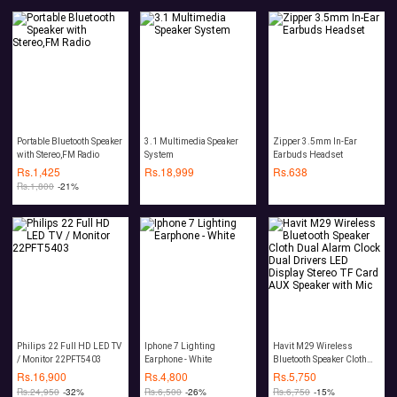
Portable Bluetooth Speaker
3.1 Multimedia Speaker
Zipper 3.5mm In-Ear
with Stereo,FM Radio
System
Earbuds Headset
Rs.
1,425
Rs.
18,999
Rs.
638
Rs.
1,800
-21%
Philips 22 Full HD LED TV
Iphone 7 Lighting
Havit M29 Wireless
/ Monitor 22PFT5403
Earphone - White
Bluetooth Speaker Cloth
Dual Alarm Clock Dual
Rs.
16,900
Rs.
4,800
Rs.
5,750
Drivers LED Display
Rs.
24,950
-32%
Rs.
6,500
-26%
Rs.
6,750
-15%