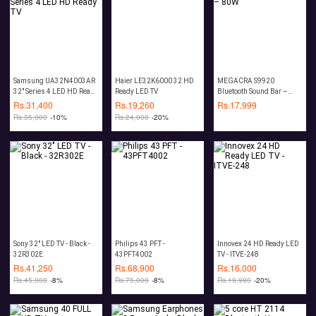
Samsung UA32N4003AR
Haier LE32K6000 32 HD
MEGACRA S9920
32" Series 4 LED HD Ready
Ready LED TV
Bluetooth Sound Bar –
TV
80W
Rs.
31,400
Rs.
19,260
Rs.
17,999
Rs.
35,000
-10%
Rs.
24,000
-20%
Sony 32" LED TV - Black -
Philips 43 PFT -
Innovex 24 HD Ready LED
32R302E
43PFT4002
TV - ITVE-248
Rs.
41,250
Rs.
68,900
Rs.
16,000
Rs.
45,000
-8%
Rs.
75,000
-8%
Rs.
19,990
-20%