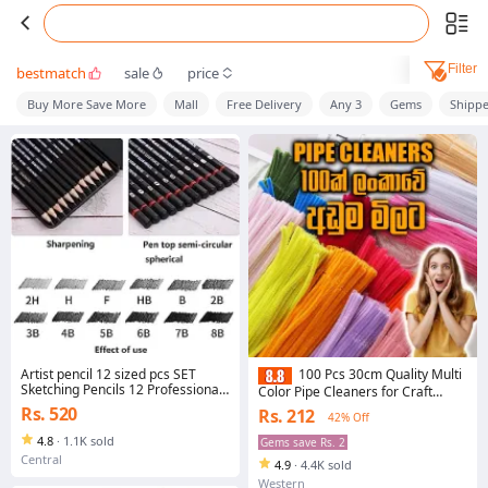
Filter
bestmatch
sale
price
Buy More Save More
Mall
Free Delivery
Any 3
Gems
Shipp
Artist pencil 12 sized pcs SET
100 Pcs 30cm Quality Multi
Sketching Pencils 12 Professional
Color Pipe Cleaners for Craft
Sketch and Drawing Pencils - Art
Flowers Making
Rs. 520
Rs. 212
42% Off
Pencils - Drawing Pencil Kit pack of
12 - 8B to 2H - Graphite Pencils for
4.8
·
1.1K sold
Gems save Rs. 2
beginners and Pro Artists
Central
4.9
·
4.4K sold
Western