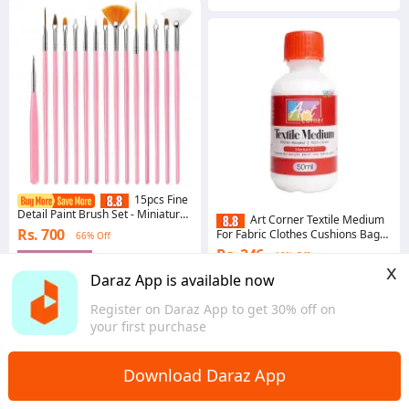
15pcs Fine
Detail Paint Brush Set - Miniature
Art Corner Textile Medium
Paint Brush For Detailing & Art
Rs. 700
For Fabric Clothes Cushions Bags
66% Off
Painting - Acrylic, Watercolor,
Painting 50mL
Oil,Models
Rs. 246
18% Off
Gems save Rs. 7
x
4.9
·
1.7K sold
Gems save Rs. 2
Daraz App is available now
Overseas
5.0
·
110 sold
Register on Daraz App to get 30% off on
Western
your first purchase
Download Daraz App