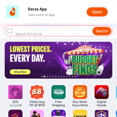
smart watch
power bank
Search
watch for boys
bags for girls
earings for girls
20%

Starts Aug

Free

Buy More

Digital

වට්ටමක්
7th @ 8PM
Shipping
Save More
Goods