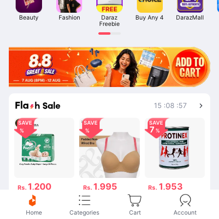
Beauty
Fashion
Daraz

Buy Any 4
DarazMall
Freebie
Shop More
15
:
08
:
57
SAVE
SAVE
SAVE
7
1,200
1,995
1,953
Rs.
Rs.
Rs.
Rs.1,200
Rs.1,995
Rs.2,100
53 විකුණනු ලැබේ
125 විකුණනු ලැබේ
141 විකුණනු ලැබේ
Home
Categories
Cart
Account