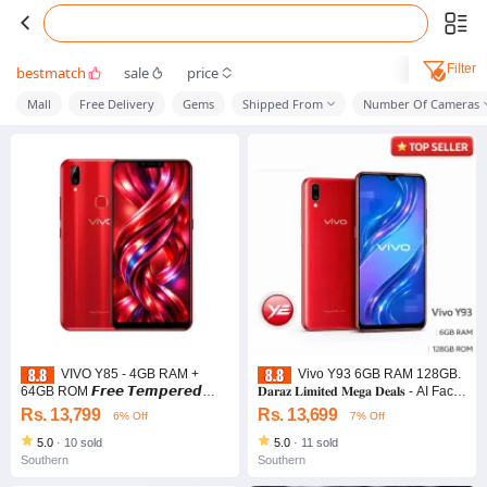
Filter
bestmatch
sale
price
Mall
Free Delivery
Gems
Shipped From
Number Of Cameras
VIVO Y85 - 4GB RAM +
Vivo Y93 6GB RAM 128GB.
64GB ROM 𝙁𝙧𝙚𝙚 𝙏𝙚𝙢𝙥𝙚𝙧𝙚𝙙
𝐃𝐚𝐫𝐚𝐳 𝐋𝐢𝐦𝐢𝐭𝐞𝐝 𝐌𝐞𝐠𝐚 𝐃𝐞𝐚𝐥𝐬 - AI Face
𝙂𝙡𝙖𝙨𝙨 & 𝘽𝙖𝙘𝙠 𝘾𝙤𝙫𝙚𝙧
Unlock
Rs. 13,799
Rs. 13,699
6% Off
7% Off
5.0
·
10 sold
5.0
·
11 sold
Southern
Southern