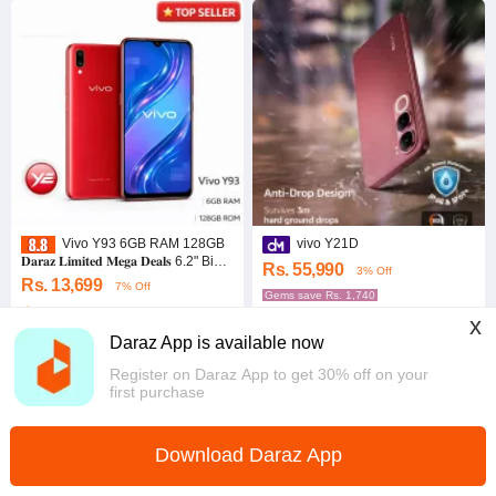
Vivo Y93 6GB RAM 128GB
vivo Y21D
𝐃𝐚𝐫𝐚𝐳 𝐋𝐢𝐦𝐢𝐭𝐞𝐝 𝐌𝐞𝐠𝐚 𝐃𝐞𝐚𝐥𝐬 6.2" Big
Rs. 55,990
3% Off
Display
Rs. 13,699
7% Off
Gems save Rs. 1,740
5.0
·
8 sold
5.0
x
Southern
Western
Daraz App is available now
Register on Daraz App to get 30% off on your
first purchase
Download Daraz App