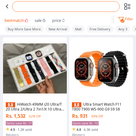
Filter
bestmatch
sale
price
Buy More Save More
New Arrival
Mall
Free Delivery
Any 3
HiWatch 49MM i20 Ultra/T
Ultra Smart Watch F11
20 Ultra 2/Ultra 2 7in1/X 10 Ultra
T800 T900 WS-900 G9 S9 S8
3 Max Smart Watch with Airpods
Rs. 1,532
Rs. 931
62% Off
69% Off
Pro Deluxe Edition for Unrivaled
Connectivity and Supreme Audio
Gems save Rs. 17
Gems save Rs. 10
Quality, Smartwatch/S30 PRO
4.9
·
1.2K sold
4.8
·
6.3K sold
Max/S3000 Series11/S5000 PRO
Max
Western
Western