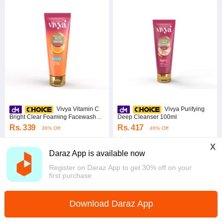
Vivya Vitamin C
Vivya Purifying
Bright Clear Foaming Facewash
Deep Cleanser 100ml
50ml
Rs. 339
Rs. 417
36% Off
46% Off
5.0
·
2.6K sold
4.9
·
2.7K sold
x
Western
Western
Daraz App is available now
Register on Daraz App to get 30% off on your
first purchase
Download Daraz App