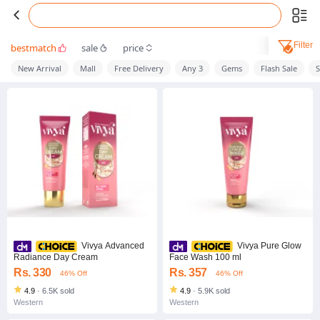
Filter
bestmatch
sale
price
New Arrival
Mall
Free Delivery
Any 3
Gems
Flash Sale
S
Vivya Advanced
Vivya Pure Glow
Radiance Day Cream
Face Wash 100 ml
Rs. 330
Rs. 357
46% Off
46% Off
4.9
·
6.5K sold
4.9
·
5.9K sold
Western
Western