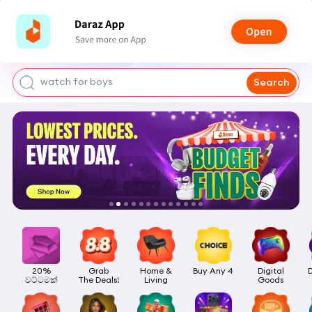
smart watch
power bank
watch for boys
Search
bags for girls
earings for girls
20%

Grab

Home &

Buy Any 4
Digital

වට්ටමක්
The Deals!
Living
Goods