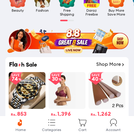
Beauty
Fashion
Free

Daraz

Buy More

Shipping
Freebie
Save More
06
:
29
:
28
Shop More
SAVE
SAVE
SAVE
74
30
40
853
1,396
1,262
Rs.
Rs.
Rs.
Rs.3,268
Rs.1,995
Rs.2,100
14 විකුණනු ලැබේ
16 විකුණනු ලැබේ
Selling Fast
Home
Categories
Cart
Account