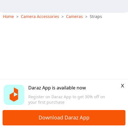
Home
Camera Accessories
Cameras
Straps
>
>
>
x
Daraz App is available now
Register on Daraz App to get 30% off on
your first purchase
Download Daraz App