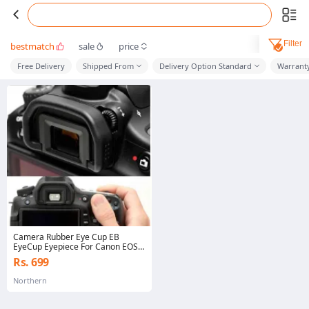
Filter
bestmatch
sale
price
Free Delivery
Shipped From
Delivery Option Standard
Warrant
Camera Rubber Eye Cup EB
EyeCup Eyepiece For Canon EOS
60D 50D 5D Mark II 5D2 6D2 6D
Rs. 699
80D 70D 40D 30D
Northern