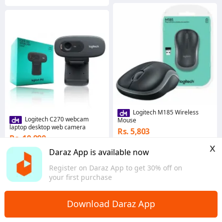
Logitech M185 Wireless
Logitech C270 webcam
Mouse
laptop desktop web camera
Rs. 5,803
Rs. 10,990
Gems save Rs. 58
x
Gems save Rs. 110
Daraz App is available now
5.0
·
211 sold
5.0
·
661 sold
Western
Register on Daraz App to get 30% off on
Western
your first purchase
Download Daraz App