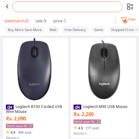
Filter
bestmatch
sale
price
Buy More Save More
Mall
Free Delivery
Gems
Shipped From
Logitech B100 Corded USB
Logitech M90 USB Mouse
Wire Mouse
Rs. 2,200
Rs. 2,090
Gems save Rs. 22
Gems save Rs. 21
4.9
·
277 sold
4.9
·
999 sold
Western
Western