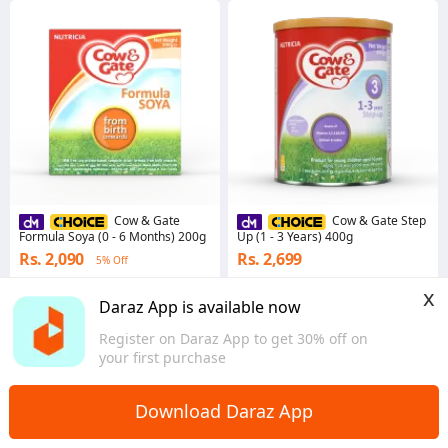
Cow & Gate
Cow & Gate Step
Formula Soya (0 - 6 Months) 200g
Up (1 - 3 Years) 400g
Rs. 2,090
Rs. 2,699
5% Off
5.0
·
1.1K sold
4.9
·
6.0K sold
x
Western
Western
Daraz App is available now
Register on Daraz App to get 30% off on
your first purchase
Download Daraz App