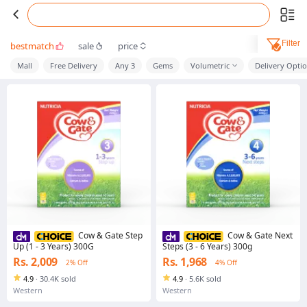
Filter
bestmatch
sale
price
Mall
Free Delivery
Any 3
Gems
Volumetric
Delivery Opti
Cow & Gate Step
Cow & Gate Next
Up (1 - 3 Years) 300G
Steps (3 - 6 Years) 300g
Rs. 2,009
Rs. 1,968
2% Off
4% Off
4.9
·
30.4K sold
4.9
·
5.6K sold
Western
Western