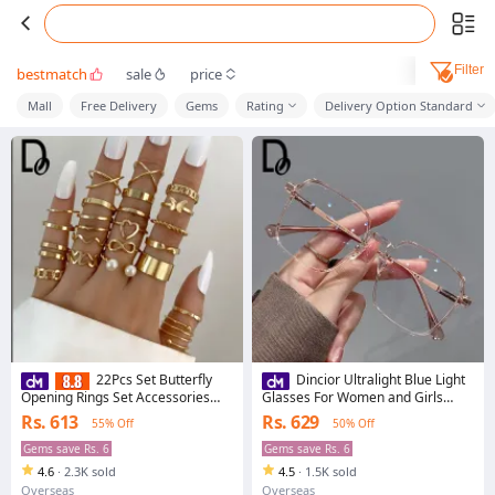
Filter
bestmatch
sale
price
Mall
Free Delivery
Gems
Rating
Delivery Option Standard
22Pcs Set Butterfly
Dincior Ultralight Blue Light
Opening Rings Set Accessories
Glasses For Women and Girls
Fashion Jewelry for Girls
Large Frame Student Style
Rs. 613
Rs. 629
55% Off
50% Off
Multiple Colors PC Frame Eyewear
Gems save Rs. 6
Gems save Rs. 6
4.6
·
2.3K sold
4.5
·
1.5K sold
Overseas
Overseas