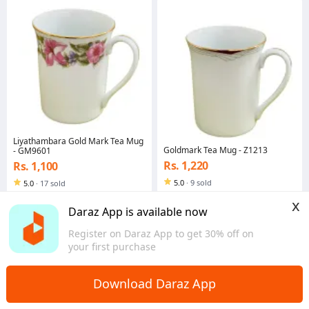
Liyathambara Gold Mark Tea Mug
Goldmark Tea Mug - Z1213
- GM9601
Rs. 1,220
Rs. 1,100
5.0
·
9 sold
5.0
·
17 sold
Central
Central
x
Daraz App is available now
Register on Daraz App to get 30% off on
your first purchase
Download Daraz App