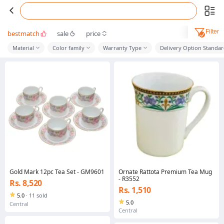
Filter
bestmatch
sale
price
Material
Color family
Warranty Type
Delivery Option Standa
Gold Mark 12pc Tea Set - GM9601
Ornate Rattota Premium Tea Mug
- R3552
Rs. 8,520
Rs. 1,510
5.0
·
11 sold
5.0
Central
Central