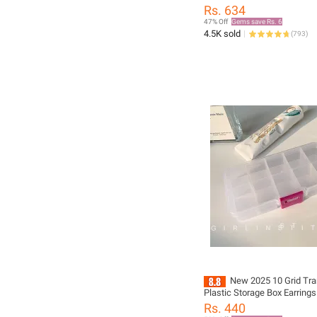
Jewelry 70cm Casual Neckl
Rs. 634
47% Off
Gems save Rs. 6
4.5K sold
(
793
)
New 2025 10 Grid Tra
Plastic Storage Box Earring
Box New
Rs. 440