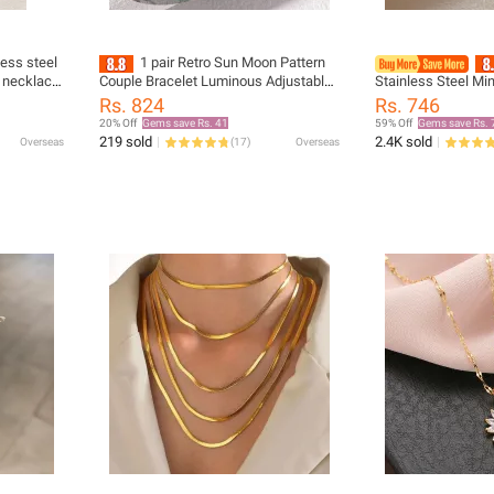
less steel
1 pair Retro Sun Moon Pattern
 necklace
Couple Bracelet Luminous Adjustable
Stainless Steel Mi
lavicle
Braided Bracelet Punk Rope Bracelet
Pendant Korean Bl
Rs. 824
Rs. 746
Couple Jewelry Gift
Gold Necklace Exqu
20% Off
Gems save Rs. 41
59% Off
Gems save Rs. 
219 sold
2.4K sold
Overseas
(
17
)
Overseas