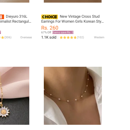
Dieyuro 316L
New Vintage Cross Stud
nimalist Rectangular
Earrings For Women Girls Korean Style
ack Epoxy Women's
Gold / Silver Elegant Crystal Jewelry
Rs. 260
isite Long
Ear Rings Fishtail Lady Earrings Gift
7
67% Off
Gems save Rs. 3
1.1K sold
(
306
)
Overseas
(
102
)
Western