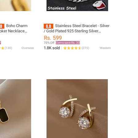
Boho Charm
Stainless Steel Bracelet - Silver
hoker Necklace
/ Gold Plated 925 Sterling Silver
teel Couple
Couple Unisex Unisex Stainless Steel
Rs. 599
llares Mujer Best
Durable Silver Color Lara Bracelet
7
70% Off
Gems save Rs. 30
Bracelet Not Watch Set For Men
1.8K sold
(
130
)
Overseas
(
275
)
Western
Business Fashion Casual Round
Pointer Calendar Not Watch
Accessories