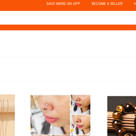
SAVE MORE ON APP
BECOME A SELLER
H