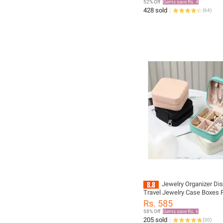
52% Off
Gems save Rs. 4
428 sold
(
64
)
Jewelry Organizer Dis
Travel Jewelry Case Boxes 
Locket Necklace Jewelry Bo
Rs. 585
Storage Earring Ring Holder
58% Off
Gems save Rs. 6
205 sold
(
30
)