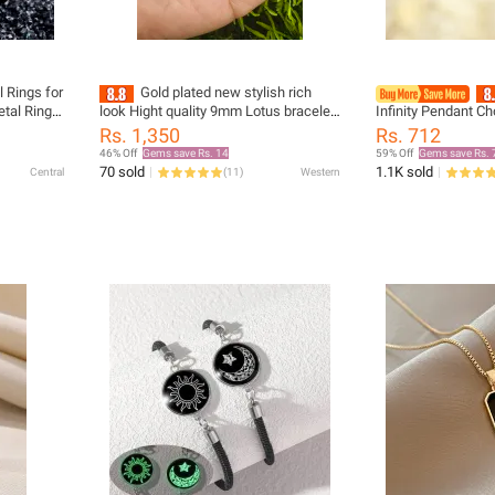
l Rings for
Gold plated new stylish rich
tal Rings
look Hight quality 9mm Lotus bracelet
Infinity Pendant C
for men and women
Femme Stainless S
Rs. 1,350
Rs. 712
Wedding Jewelry Co
46% Off
Gems save Rs. 14
59% Off
Gems save Rs. 
Friend bijoux
70 sold
1.1K sold
Central
(
11
)
Western