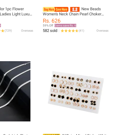
lor 1pc Flower
New Beads
adies Light Luxury
Women's Neck Chain Pearl Choker
anium Steel Chain
Necklace Gold Color Goth Chocker
Rs. 626
Jewelry On The Neck Pendant 2026
8
59% Off
Gems save Rs. 6
Collar For Girl
582 sold
(
729
)
Overseas
(
41
)
Overseas