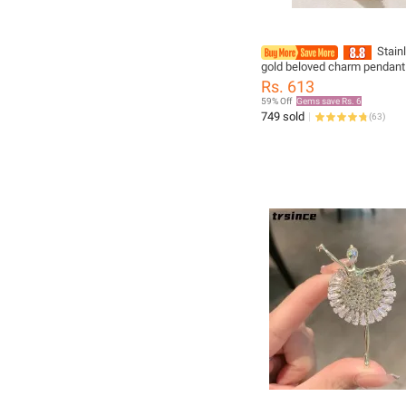
Stain
gold beloved charm pendant
for women New trend girls c
Rs. 613
chain jewelry holiday gift
59% Off
Gems save Rs. 6
749 sold
(
63
)