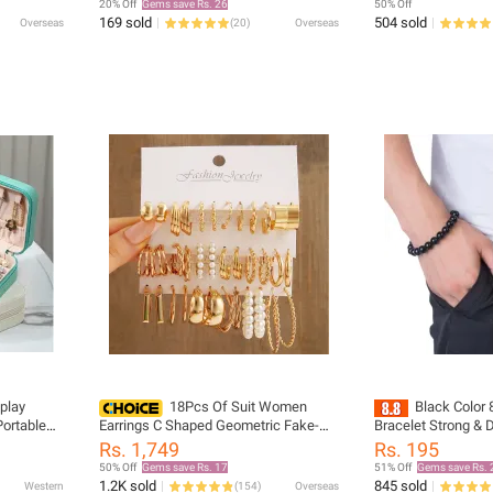
20% Off
Gems save Rs. 26
50% Off
169 sold
504 sold
Overseas
(
20
)
Overseas
play
18Pcs Of Suit Women
Black Color
Portable
Earrings C Shaped Geometric Fake-
Bracelet Strong & 
x Leather
pearl Metal Earrings Atmospheric
Fit Stretchable Bra
Rs. 1,749
Rs. 195
Queuing Alloy Of Gold-color
Men & Women
50% Off
Gems save Rs. 17
51% Off
Gems save Rs. 
1.2K sold
845 sold
Western
(
154
)
Overseas