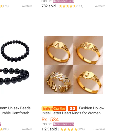
38% Off
Gems save Rs. 3
782 sold
(
75
)
Western
(
114
)
Western
 8mm Unisex Beads
Fashion Hollow
Durable Comfortable
Initial Letter Heart Rings for Women
celet Best Gift For
Gold Color Stainless Steel A-Z Letter
Rs. 534
Ring Aesthetic Wedding Jewelry
2
59% Off
Gems save Rs. 5
1.2K sold
(
98
)
Western
(
124
)
Overseas