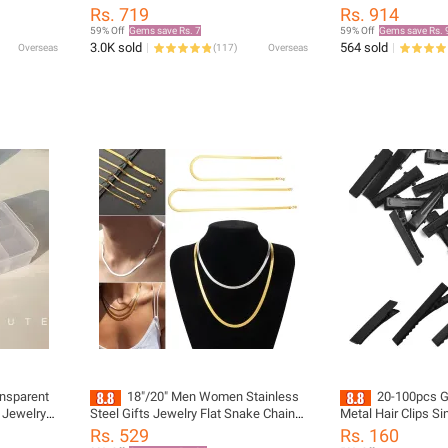
ace
Metal Twine Square Dangle Earrings
Plated Stainless S
Rs. 719
Rs. 914
Round for Women Simple Trendy Party
Necklace Fashion Je
59% Off
Gems save Rs. 7
59% Off
Gems save Rs. 
Jewelry
Women Girls
3.0K sold
564 sold
Overseas
(
117
)
Overseas
nsparent
18"/20" Men Women Stainless
20-100pcs Gi
s Jewelry
Steel Gifts Jewelry Flat Snake Chain
Metal Hair Clips Si
Herringbone Necklace Snake Link
Hairpins Barrette D
Rs. 529
Rs. 160
Chain Gold/Silver Plated
Girls Hair Accesso