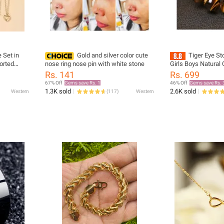
 Set in
Gold and silver color cute
Tiger Eye St
orted
nose ring nose pin with white stone
Girls Boys Natural
Bracelet 6mm 8
Rs. 141
Rs. 699
16mm Good Luck J
67% Off
Gems save Rs. 1
46% Off
Gems save Rs. 
1.3K sold
2.6K sold
Western
(
117
)
Western