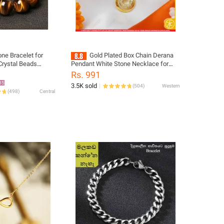
one Bracelet for
Gold Plated Box Chain Derana
 Crystal Beads
Pendant White Stone Necklace for
mm 10mm 12mm
Girls 18 or 24 Inch FC-CP
Rs. 991
ewelry
35
3.5K sold
(
504
)
Western
(
498
)
Central