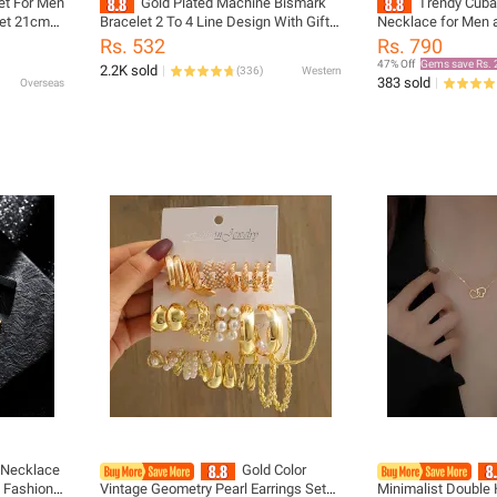
et For Men
Gold Plated Machine Bismark
Trendy Cuba
let 21cm
Bracelet 2 To 4 Line Design With Gift
Necklace for Men
ilver 1
Box Multiple Size Options For Men
Durable Stainless 
Rs. 532
Rs. 790
Women
Silver Finish Vintage Punk Style
47% Off
Gems save Rs. 
2.2K sold
(
336
)
Western
Fashion Jewelry –
383 sold
Overseas
Accessory, Gift fo
Silver Chain forM
n Necklace
Gold Color
 Fashion
Vintage Geometry Pearl Earrings Set
Minimalist Double 