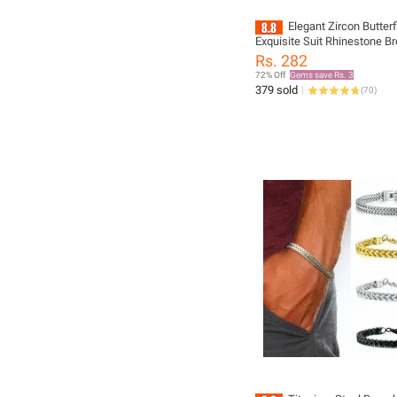
Elegant Zircon Butter
Exquisite Suit Rhinestone B
Accessories Suit Brooch Pi
Rs. 282
Ornaments New Jewelries
72% Off
Gems save Rs. 3
379 sold
(
70
)