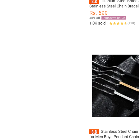
Titanium Steel Bracel
Stainless Steel Chain Brace
Fashion Jewelry Black Gold S
Rs. 699
Piece
48% Off
Gems save Rs. 35
1.0K sold
(
118
)
Stainless Steel Chai
for Men Boys Pendant Chain