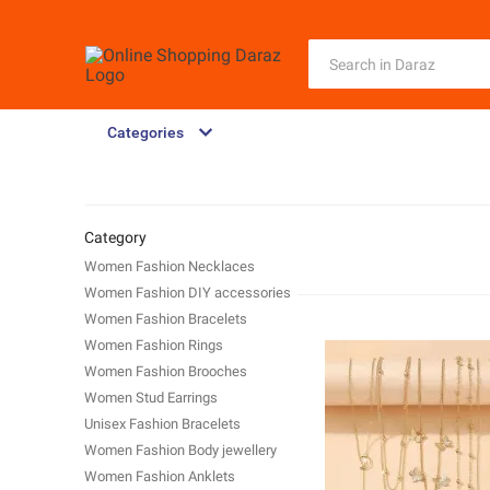
Categories
Category
Women Fashion Necklaces
Women Fashion DIY accessories
Women Fashion Bracelets
Women Fashion Rings
Women Fashion Brooches
Women Stud Earrings
Unisex Fashion Bracelets
Women Fashion Body jewellery
Women Fashion Anklets