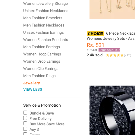
Women Jewellery Storage
Unisex Fashion Necklaces
Men Fashion Bracelets
Men Fashion Necklaces
Unisex Fashion Earrings
6 Piece Necklace
Women's Jewelry Sets - Ass
Women Fashion Pendants
Styles for Every Occasion
Rs. 531
Men Fashion Earrings
60% Off
Gems save Rs. 5
Women Hoop Earrings
2.4K sold
(
212
)
Women Drop Earrings
Women Clip Earrings
Men Fashion Rings
Jewellery
VIEW LESS
Service & Promotion
Bundle & Save
Free Delivery
Buy More Save More
Any 3
Gems