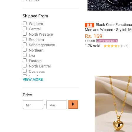
Shipped From
Western
Black Color Functiona
Central
Men and Women - Stylish Me
for Boys, Girls, and Adults
North Western
Rs. 169
Southern
66% Off
Gems save Rs. 5
Sabaragamuwa
1.7K sold
(
197
)
Northern
Uva
Eastern
North Central
Overseas
Local
VIEW MORE
Price
-