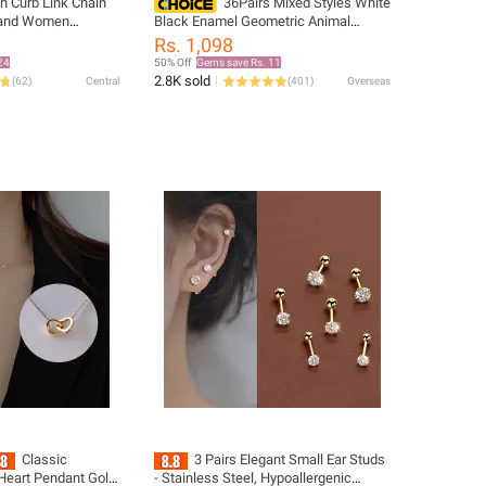
n Curb Link Chain
36Pairs Mixed Styles White
 and Women
Black Enamel Geometric Animal
Steel with Sleek
Plastic Stud Earrings Set For Women
Rs. 1,098
Girls Jewelry Gifts
24
50% Off
Gems save Rs. 11
 Choker, Statement
2.8K sold
(
62
)
Central
(
401
)
Overseas
r Boys and Men
en And Women
Classic
3 Pairs Elegant Small Ear Studs
Heart Pendant Gold
- Stainless Steel, Hypoallergenic