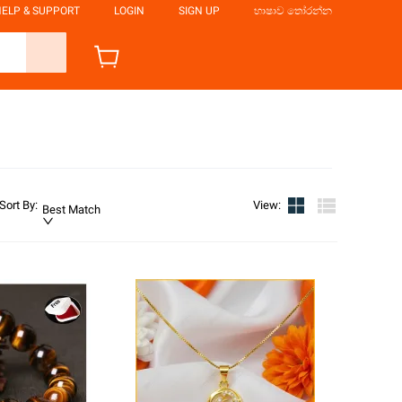
ELP & SUPPORT
LOGIN
SIGN UP
භාෂාව තෝරන්න
Sort By
:
View
:
Best Match