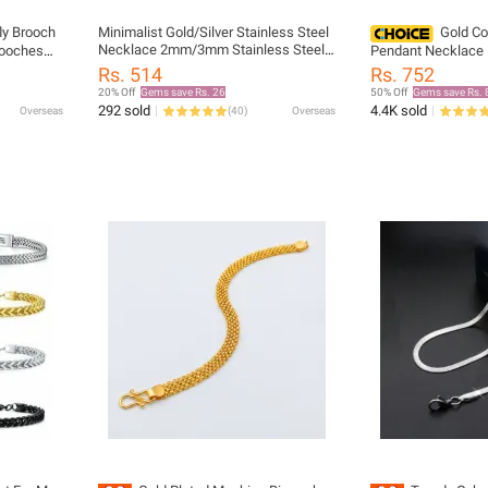
fly Brooch
Minimalist Gold/Silver Stainless Steel
Gold Co
Necklace 2mm/3mm Stainless Steel
rooches
Pendant Necklace L
Snake Chain Necklace Gold
ns
Zirconia Inlaid Tit
Rs. 514
Rs. 752
Herringbone man
Holiday Jewelry
20% Off
Gems save Rs. 26
50% Off
Gems save Rs. 
292 sold
4.4K sold
Overseas
(
40
)
Overseas