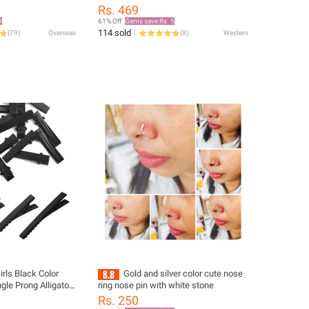
teel Not Fade
Cartilage Piercing Jewelry with Cubic
Rs. 469
welry Party For
Synthetic Synthetic Synthetic Zircon​​,
9
61% Off
Gems save Rs. 5
Perfect Christmas Gift for Men, Hoop,
114 sold
(
79
)
Overseas
(
8
)
Western
Tragus Piercing
rls Black Color
Gold and silver color cute nose
ngle Prong Alligator
ring nose pin with white stone
uckbill Clips DIY
Rs. 250
ries