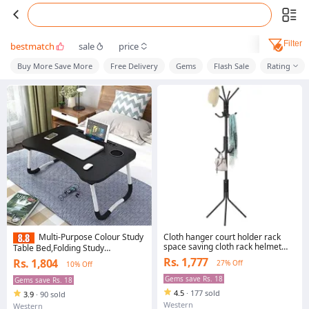
Filter
bestmatch
sale
price
Buy More Save More
Free Delivery
Gems
Flash Sale
Rating
Cloth hanger court holder rack
Multi-Purpose Colour Study
space saving cloth rack helmet
Table Bed,Folding Study
hand bag purse holder
Table,Laptop Tables,Small Study
Rs. 1,777
Rs. 1,804
27% Off
10% Off
Tables,Bed Table/Wooden
Foldable Bed
Gems save Rs. 18
Gems save Rs. 18
Table/LAPDESK/Study
4.5
·
177 sold
3.9
·
90 sold
Table,Bed,Table for Study (Black)
Western
Western