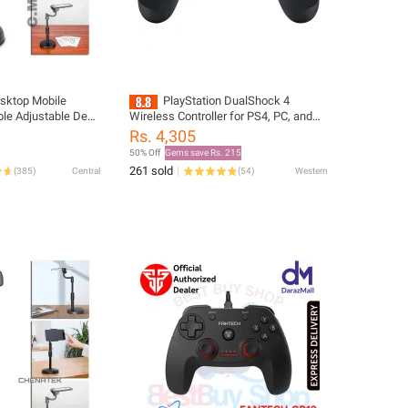
esktop Mobile
PlayStation DualShock 4
ble Adjustable Desk
Wireless Controller for PS4, PC, and
ll Mobile Phone
Mobile - New
Rs. 4,305
50% Off
Gems save Rs. 215
261 sold
(
385
)
Central
(
54
)
Western