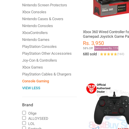
Nintendo Screen Protectors
Xbox Consoles
Nintendo Cases & Covers
Nintendo Consoles
Xbox 360 Wired Controller f
XboxControllers
Gamepad Joystick Game P
Nintendo Games
Rs. 3,950
PlayStation Consoles
58% Off
Gems save Rs. 119
PlayStation Other Accessories
680 sold
(
160
)
Joy-Con & Controllers
Xbox Games
PlayStation Cables & Chargers
Console Gaming
VIEW LESS
Brand
Olige
ALLOYSEED
LOL
Fantech