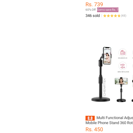
Minimalist Style For Airpods pro2 3 2 4
Rs. 739
Headset Protective Case
60% Off
Gems save Rs. 7
346 sold
(
48
)
Multi Functional Adju
Mobile Phone Stand 360 Rot
Desktop Stand Live Streami
Rs. 450
Holder for Desktop Table Cl