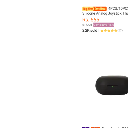
4PCS/10PCS
Silicone Analog Joystick T
Thumb Stick Grip Caps Case
Rs. 565
PS4 PS5 Xbox 360 Xbox One 
61% Off
Gems save Rs. 6
2.2K sold
(
27
)