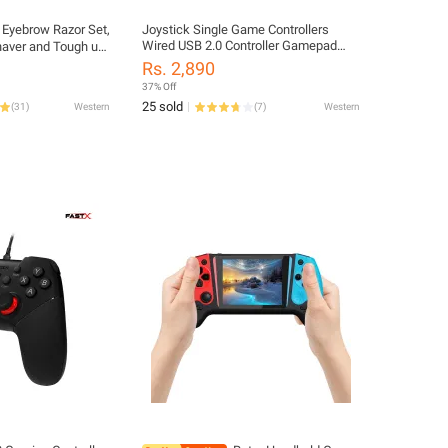
 Eyebrow Razor Set,
Joystick Single Game Controllers
Wired USB 2.0 Controller Gamepad
haver and Tough up
Joystick Vibrating Joypad For PC
with Safety Cover
Rs. 2,890
Laptop Computer
37% Off
25 sold
(
31
)
Western
(
7
)
Western