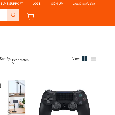
ELP & SUPPORT
LOGIN
SIGN UP
භාෂාව තෝරන්න
Sort By
:
View
:
Best Match