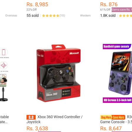
Covers Top Headb
Rs. 8,985
Rs. 876
T500BT Tune600 6
22% Off
61% Off
Gems save Rs. 
Headphone Heads
55 sold
1.8K sold
Overseas
(
10
)
Western
stable
Xbox 360 Wired Controller /
R3
ate
Joystick
Game Console - 3.5
ng Lazy
64GB/128GB/256GB
Rs. 3,638
Rs. 8,647
ip Bracket
Device with Built-