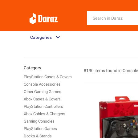
Categories
Category
8190 items found in
Consol
PlayStation Cases & Covers
Console Accessories
Other Gaming Games
Xbox Cases & Covers
PlayStation Controllers
Xbox Cables & Chargers
Gaming Consoles
PlayStation Games
Docks & Stands