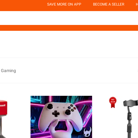
SAVE MORE ON APP
BECOME A SELLER
H
e Gaming