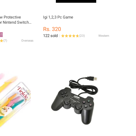
w Protective
Igi 1,2,3 Pc Game
r Nintend Switch
or Film For
Rs. 320
 NS OLED Glass
11
122 sold
(
23
)
Western
(
7
)
Overseas