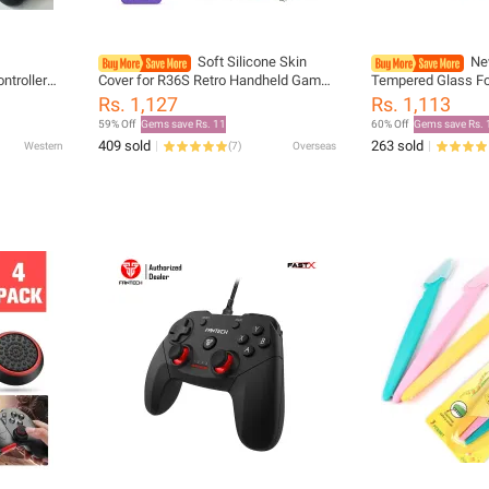
Soft Silicone Skin
Ne
troller
Cover for R36S Retro Handheld Game
Tempered Glass Fo
tor & dual
Console, Back Protective Case for
Lite Screen Protect
Rs. 1,127
Rs. 1,113
e
R36S Protector Accessories
Nintendos Switch
59% Off
Gems save Rs. 11
60% Off
Gems save Rs. 
Accessories
409 sold
263 sold
Western
(
7
)
Overseas