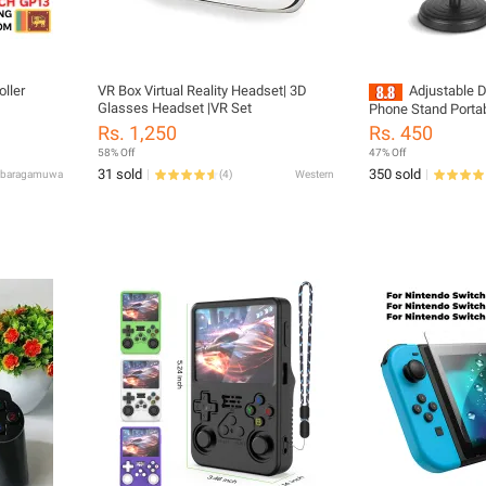
ller
VR Box Virtual Reality Headset| 3D
Adjustable 
Glasses Headset |VR Set
Phone Stand Portab
Phone Holder Live
Rs. 1,250
Rs. 450
For All Smart Phon
58% Off
47% Off
31 sold
350 sold
abaragamuwa
(
4
)
Western