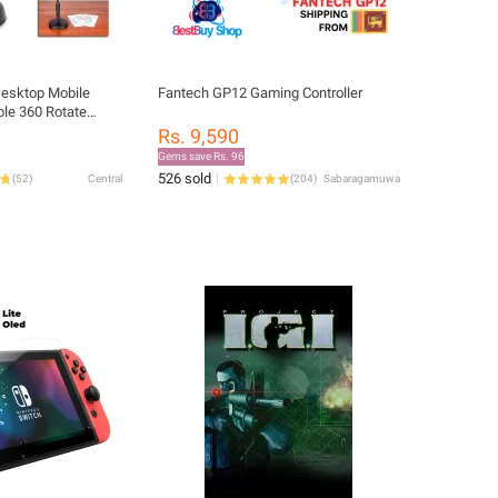
Desktop Mobile
Fantech GP12 Gaming Controller
le 360 Rotate
 Streaming Stand
Rs. 9,590
e Support
Gems save Rs. 96
526 sold
(
52
)
Central
(
204
)
Sabaragamuwa