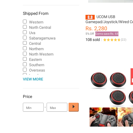
Shipped From
UCOM USB
Gamepad/Joystick/Wired Con
Western
for PC with dual vibration mo
North Central
Rs. 2,280
analog key & 1.8 meter cabl
Uva
5% Off
Gems save Rs. 68
Sabaragamuwa
108 sold
(
22
)
Central
Northern
North Western
Eastern
Southern
Overseas
Local
VIEW MORE
Price
-