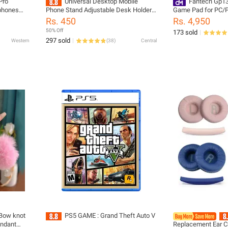
Pro
Universal Desktop Mobile
Fantech Gp13
rphones
Phone Stand Adjustable Desk Holder
Game Pad for PC/
i-Lost
For All Mobile Phone Stand
Rs. 450
Rs. 4,950
50% Off
173 sold
297 sold
Western
(
38
)
Central
 Bow knot
PS5 GAME : Grand Theft Auto V
endant
Replacement Ear C