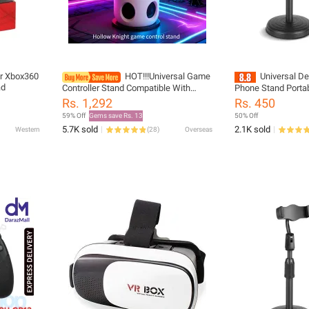
or Xbox360
HOT!!!Universal Game
Universal D
ad
Controller Stand Compatible With
Phone Stand Porta
PS4/PS5/Switch Hollow Knight
Tablet Holder For A
Rs. 1,292
Rs. 450
Theme Cool Desktop Display Gaming
Stand
59% Off
Gems save Rs. 13
50% Off
Accessories
5.7K sold
2.1K sold
Western
(
28
)
Overseas