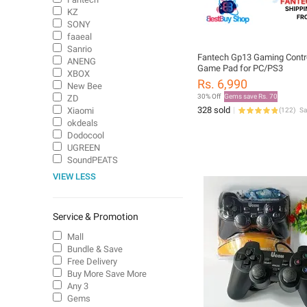
KZ
SONY
faaeal
Sanrio
Fantech Gp13 Gaming Contro
ANENG
Game Pad for PC/PS3
XBOX
Rs. 6,990
New Bee
30% Off
Gems save Rs. 70
ZD
328 sold
Xiaomi
(
122
)
S
okdeals
Dodocool
UGREEN
SoundPEATS
VIEW LESS
Service & Promotion
Mall
Bundle & Save
Free Delivery
Buy More Save More
Any 3
Gems