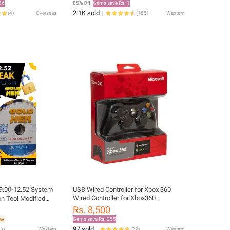
86
85% Off
Gems save Rs. 1
2.1K sold
(
4
)
Overseas
(
165
)
Western
9.00-12.52 System
USB Wired Controller for Xbox 360
Wired Controller for Xbox360
on Tool Modified
Gamepad Joystick Game Pad
Rs. 8,500
Gems save Rs. 255
97 sold
3
)
Western
(
22
)
Western