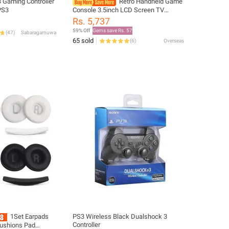
 Gaming Controller
Retro Handheld Game
PS3
Console 3.5inch LCD Screen TV
Connect Gaming Console Portable
Rs. 5,737
Game Console for Kids Adults for
59% Off
Gems save Rs. 57
(
47
)
Sabaragamuwa
Single Player
65 sold
(
6
)
Overseas
1Set Earpads
PS3 Wireless Black Dualshock 3
Controller
ushions Pad