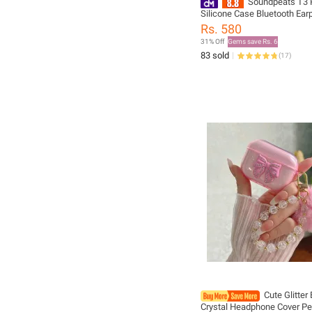
Soundpeats T3 
Silicone Case Bluetooth Ea
Case Silicone Cover with Ant
Rs. 580
Buckle
31% Off
Gems save Rs. 6
83 sold
(
17
)
Cute Glitter
Crystal Headphone Cover P