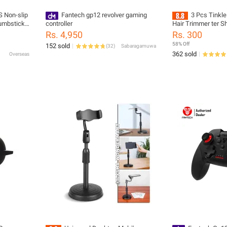
 Non-slip
Fantech gp12 revolver gaming
3 Pcs Tinkle
humbstick
controller
Hair Trimmer ter S
s for PS3
Tool, Facial Razor 
Rs. 4,950
Rs. 300
Controller
58% Off
152 sold
(
32
)
Sabaragamuwa
362 sold
Overseas