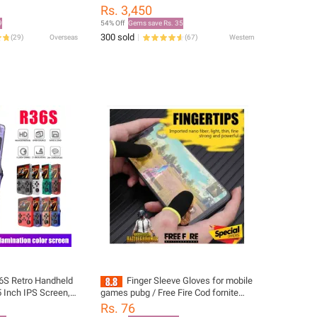
and For JBL T450BT
Rs. 3,450
60 510BT
9
54% Off
Gems save Rs. 35
et
300 sold
(
29
)
Overseas
(
67
)
Western
6S Retro Handheld
Finger Sleeve Gloves for mobile
 Inch IPS Screen,
games pubg / Free Fire Cod fornite
, Portable Gaming
Anti-Sweat 2 pieces
Rs. 76
in Games