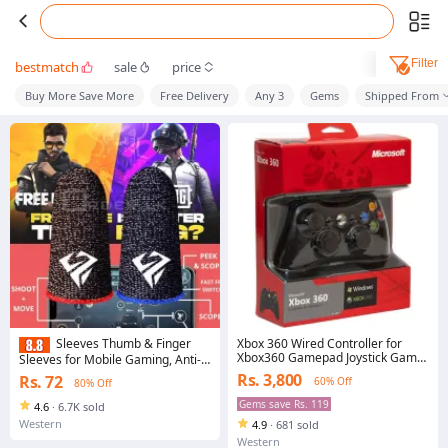
Filter
bestmatch
sale
price
Buy More Save More
Free Delivery
Any 3
Gems
Shipped From
Xbox 360 Wired Controller for
Sleeves Thumb & Finger
Xbox360 Gamepad Joystick Game
Sleeves for Mobile Gaming, Anti-
Pad
Sweat Breathable for PUBG BGMI
Rs. 3,800
Rs. 72
60% Off
80% Off
COD FREEFIRE FORTNITE Finger
Gloves Finger Cover for PUBG
Gems save Rs. 119
4.6
·
6.7K sold
Western
4.9
·
681 sold
Western