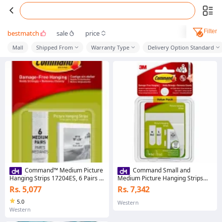
Filter
bestmatch
sale
price
Mall
Shipped From
Warranty Type
Delivery Option Standard
Command™ Medium Picture
Command Small and
Hanging Strips 17204ES, 6 Pairs |
Medium Picture Hanging Strips
Picture hanging strips
Value Pack
Rs. 5,077
Rs. 7,342
5.0
Western
Western