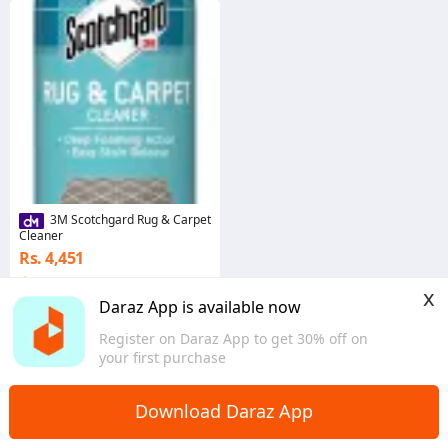
3M Scotchgard Rug & Carpet
Cleaner
Rs. 4,451
4.0
·
44 sold
x
Western
Daraz App is available now
Register on Daraz App to get 30% off on
your first purchase
Home
Furniture & Decor
Home Decor
>
>
Download Daraz App