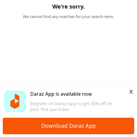
We're sorry.
We cannot find any matches for your search term.
x
Daraz App is available now
Register on Daraz App to get 30% off on
your first purchase
Download Daraz App