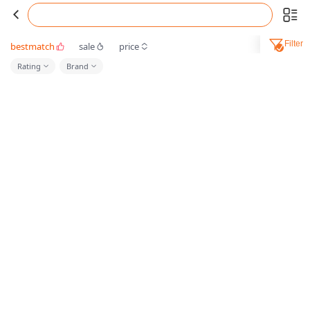
Filter
bestmatch
sale
price
Rating
Brand