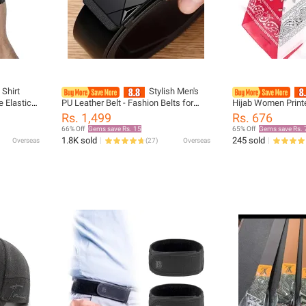
 Shirt
Stylish Men's
e Elastic
PU Leather Belt - Fashion Belts for
Hijab Women Print
irt Tucked
Daily Life, Leisure, Party, Festival,
Cycling Bandana S
Rs. 1,499
Rs. 676
g
Work, and Business Automatic Buckle
Cover Scarves Han
66% Off
Gems save Rs. 15
65% Off
Gems save Rs. 
1.8K sold
245 sold
Overseas
(
27
)
Overseas