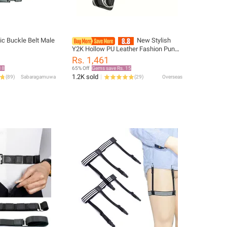
c Buckle Belt Male
New Stylish
Y2K Hollow PU Leather Fashion Punk
Belt For Men Women-Trendy
Rs. 1,461
Accessory For Giving，Neutral Waist
18
65% Off
Gems save Rs. 15
Belts Plus Size
1.2K sold
(
89
)
Sabaragamuwa
(
29
)
Overseas