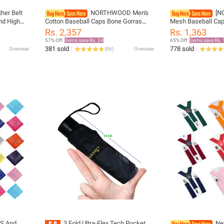
her Belt
NORTHWOOD Men's
[N
nd High
Cotton Baseball Caps Bone Gorras
Mesh Baseball Cap
n Famous
Casquette Homme Dad Hats
Summer Caps Dad 
Rs. 2,357
Rs. 1,363
rap
Snapback Hat Adjustable Trucker Cap
Fishing Hats Bone
57% Off
Gems save Rs. 24
65% Off
Gems save Rs. 
Male
Trucker Cap
381 sold
778 sold
Overseas
(
86
)
Overseas
'S And
3 Fold Ultra-Flex Tech Pocket
Ne