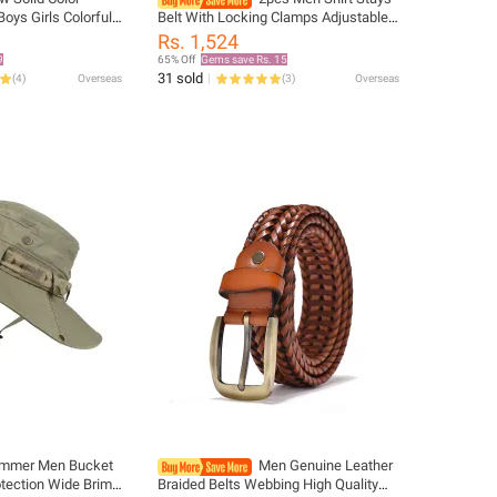
Boys Girls Colorful
Belt With Locking Clamps Adjustable
n Y-Back Braces
Elastic Shirt Tuckers Garters Shirt
Rs. 1,524
ds Adjustable
Holders Leg Thigh Suspender Strap
9
65% Off
Gems save Rs. 15
31 sold
(
4
)
Overseas
(
3
)
Overseas
mmer Men Bucket
Men Genuine Leather
tection Wide Brim
Braided Belts Webbing High Quality