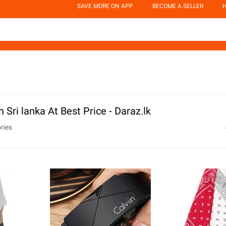
SAVE MORE ON APP
BECOME A SELLER
H
 Sri lanka At Best Price - Daraz.lk
ries