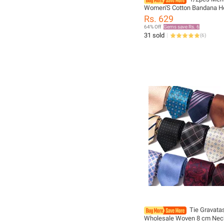
Women'S Cotton Bandana H
Denim Men'S Sports Headwe
Rs. 629
Guard, Single-Sided Headsca
64% Off
Gems save Rs. 6
31 sold
(
6
)
Tie Gravata
Wholesale Woven 8 cm Nec