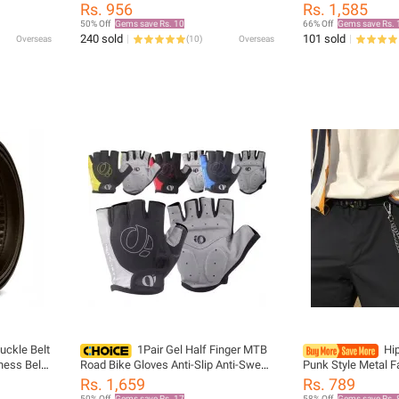
Man Dot
Polyester Belts for Formal Shirts, Ideal
Panama Safari Hun
Rs. 956
Rs. 1,585
for Weddings,Groomsmen s
Mesh Fisherman H
50% Off
Gems save Rs. 10
66% Off
Gems save Rs. 
Sunscreen Cap
240 sold
101 sold
Overseas
(
10
)
Overseas
uckle Belt
1Pair Gel Half Finger MTB
Hi
ness Belt
Road Bike Gloves Anti-Slip Anti-Sweat
Punk Style Metal F
s Black
Shockproof Cycling Bicycle Gloves for
Accessories Pendan
Rs. 1,659
Rs. 789
Left-Right Hand
Chain Key chain
50% Off
Gems save Rs. 17
58% Off
Gems save Rs. 