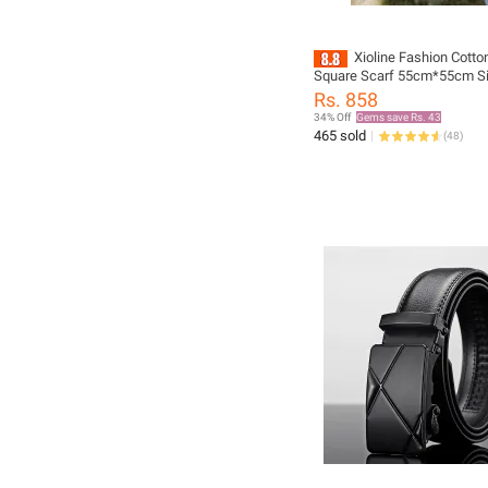
Xioline Fashion Cott
Square Scarf 55cm*55cm S
Boys/Girls Scarf For Women
Rs. 858
Men New fashion design, Ve
34% Off
Gems save Rs. 43
465 sold
(
48
)