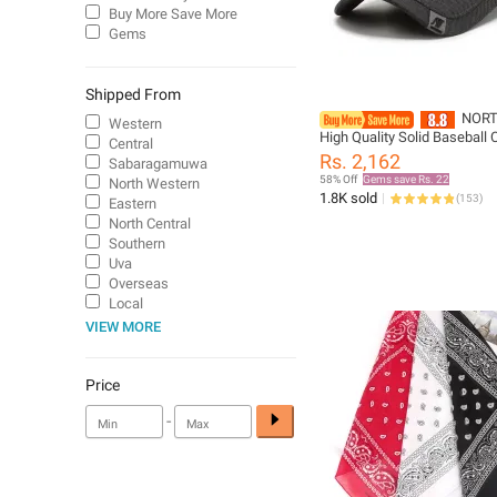
Buy More Save More
Gems
Shipped From
NOR
Western
High Quality Solid Baseball 
Central
Men Outdoor Cotton Cap Bo
Rs. 2,162
Sabaragamuwa
CasquetteHomme Men Truc
58% Off
Gems save Rs. 22
North Western
1.8K sold
(
153
)
Eastern
North Central
Southern
Uva
Overseas
Local
VIEW MORE
Price
-