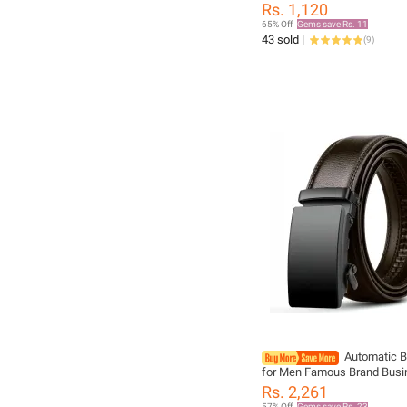
Wedding Accessories Blue 
Rs. 1,120
Fit Group Party Office
65% Off
Gems save Rs. 11
43 sold
(
9
)
Automatic B
for Men Famous Brand Busi
Men PU Leather Waist Strap
Rs. 2,261
Male Jeans Belts for Men
57% Off
Gems save Rs. 23