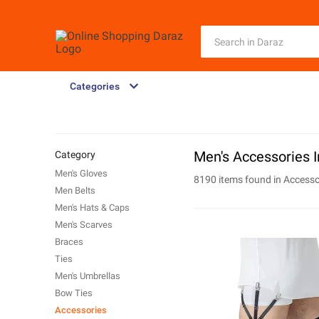
Categories
Men's Accessories In
Category
Men's Gloves
8190 items found in
Accesso
Men Belts
Men's Hats & Caps
Men's Scarves
Braces
Ties
Men's Umbrellas
Bow Ties
Accessories