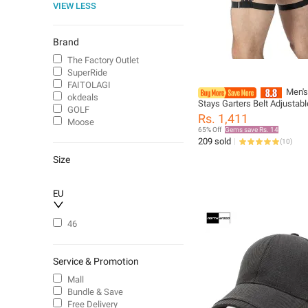
VIEW LESS
Brand
The Factory Outlet
SuperRide
FAITOLAGI
Men's
okdeals
Stays Garters Belt Adjustabl
GOLF
Shirt Holder Straps Keep Sh
Rs. 1,411
Moose
In Non-Slip Shirt Tuckers Le
65% Off
Gems save Rs. 14
Suspenders
209 sold
(
10
)
Size
EU
46
Service & Promotion
Mall
Bundle & Save
Free Delivery