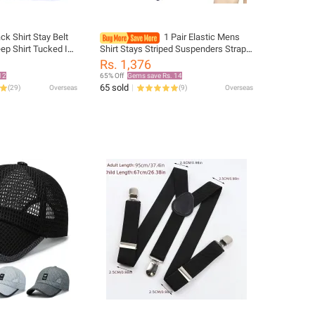
ck Shirt Stay Belt
1 Pair Elastic Mens
p Shirt Tucked In
Shirt Stays Striped Suspenders Straps
Non-slip Wrinkle-
Anti-skid Belt Garters Nylon Adjustable
Rs. 1,376
Strap Lock Belt
Shirt Holders For Male 2023
12
65% Off
Gems save Rs. 14
65 sold
(
29
)
Overseas
(
9
)
Overseas