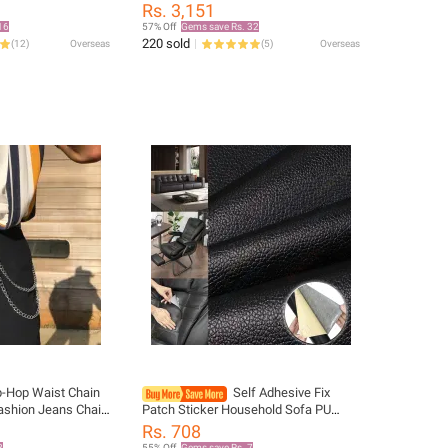
ting Hiking Hat
Braided Vintage Belt for Men Gold Pin
Rs. 3,151
at Beach
Buckle Casual for Jeans Strap
16
57% Off
Gems save Rs. 32
220 sold
(
12
)
Overseas
(
5
)
Overseas
p-Hop Waist Chain
Self Adhesive Fix
ashion Jeans Chain
Patch Sticker Household Sofa PU
t Versatile Pants
Leather Repair Sticker Subsidies
Rs. 708
Furniture Refurbish Fabric Self DIY
8
55% Off
Gems save Rs. 7