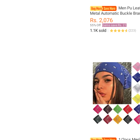
Men Pu Leat
Metal Automatic Buckle Bra
Quality Luxury Belts for Me
Rs. 2,076
Work Business Black PU St
55% Off
Gems save Rs. 21
1.1K sold
(
223
)
1/2pcs Men