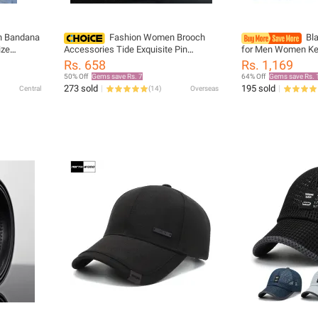
on Bandana
Fashion Women Brooch
Bla
ize
Accessories Tide Exquisite Pin
for Men Women Kee
 Scarf For
Brooches For Ladies Blouse Brooch
Adjustable Elastic 
Rs. 658
Rs. 1,169
ry popular
Collar Decorated Golden Shirt
Proof Shirt Holder 
50% Off
Gems save Rs. 7
64% Off
Gems save Rs. 
273 sold
195 sold
Central
(
14
)
Overseas