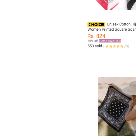
Unisex Cotton Hi
Women Printed Square Scarf
Bandana Sun Protection Ne
Rs. 824
Scarves Handkerchief Outd
50% Off
Gems save Rs. 8
Headwear
550 sold
(
69
)