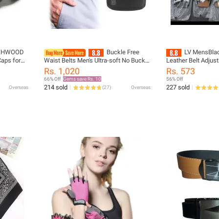
THWOOD
Buckle Free
LV MensBlack 
Caps for
Waist Belts Men's Ultra-soft No Buckle
Leather Belt Adjust
ne Gorras
Elastic Belts Fashion Comfortable
Automatic Belts Be
Rs. 1,020
Rs. 573
ker Hats
Stylish Belt Loop Buckle-Free Belt
fashion belt cein
66% Off
Gems save Rs. 10
56% Off
Unisex
214 sold
227 sold
Overseas
(
27
)
Overseas