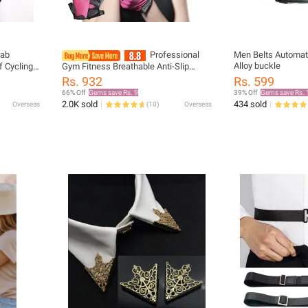
jab
Professional
Men Belts Automati
Alloy buckle
 Cycling
Gym Fitness Breathable Anti-Slip
ck Cover
Women Men Half Finger Summer
Rs. 932
Rs. 599
oor
Fishing Cycling Fingerless Gloves
66% Off
Gems save Rs. 9
39% Off
Gems save Rs. 
Female Bicycle Bike
2.0K sold
434 sold
Overseas
(
10
)
Overseas