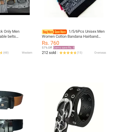
Only Men
1/5/6Pcs Unisex Men
able belts
Women Cotton Bandana Hairband
lt for Men Business
Cowboy Mens Biker Sports Headwear
Rs. 760
ture hommes
Wrist Hairwrap Single Head Wrap
57% Off
Gems save Rs. 8
212 sold
(
48
)
Western
(
15
)
Overseas