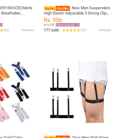
ORTHWOOD] Men's
New Men Suspenders
 Breathable
High Elastic Adjustable 3 Strong Clips
Hat Outdoor
Suspender Heavy Duty W Trousers
Rs. 956
 Gorras Snapback
Braces Pants Holder Wedding Wear
14
66% Off
Gems save Rs. 10
177 sold
(
84
)
Overseas
(
25
)
Overseas
w Soild Color
2pcs Men Shirt Stays