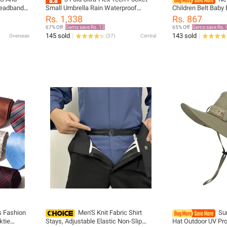
eadband,
Small Umbrella Rain Waterproof
Children Belt Baby 
ar, Wrist
Compact, Small, Portable, Strong,
Suspenders Clip-o
Rs. 1,338
Rs. 867
rf, Scarf
Durable, Premium Grip, Vibrant
Bow Tie Elastic Ki
67% Off
Gems save Rs. 13
65% Off
Gems save Rs. 
Designs, Folding Umbrella
145 sold
143 sold
Overseas
(
37
)
Central
s Fashion
Men'S Knit Fabric Shirt
Su
ktie
Stays, Adjustable Elastic Non-Slip
Hat Outdoor UV Pro