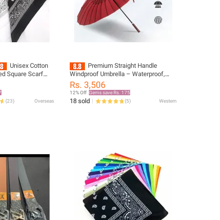
Unisex Cotton
Premium Straight Handle
ed Square Scarf
Windproof Umbrella – Waterproof,
un Protection Neck
Compact, and Strong Long Golf
Rs. 3,506
dkerchief Outdoor
Umbrella for Men and Women, Perfect
7
12% Off
Gems save Rs. 175
for Outdoor Travel.
18 sold
(
23
)
Overseas
(
5
)
Western