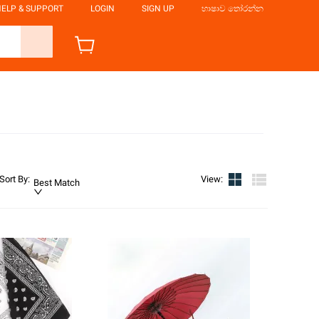
ELP & SUPPORT
LOGIN
SIGN UP
භාෂාව තෝරන්න
Sort By
:
View
:
Best Match