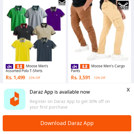
Moose Men’s
Moose Men's Cargo
Assorted Polo T-Shirts
Pants
Rs. 1,499
Rs. 3,591
25% Off
10% Off
4.8
·
4.3K sold
4.9
·
265 sold
x
Western
Western
Daraz App is available now
Register on Daraz App to get 30% off on
your first purchase
Download Daraz App