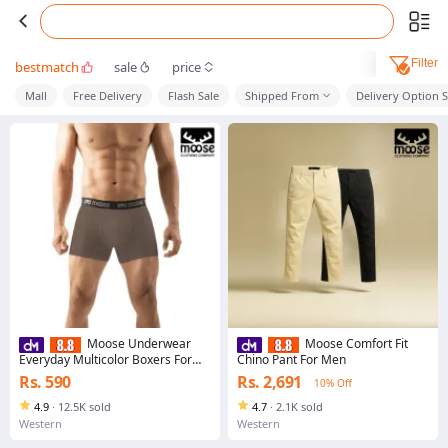
Filter
bestmatch
sale
price
Mall
Free Delivery
Flash Sale
Shipped From
Delivery Option 
Moose Underwear
Moose Comfort Fit
Everyday Multicolor Boxers For
Chino Pant For Men
Men
Rs. 590
Rs. 2,691
10% Off
4.9
·
12.5K sold
4.7
·
2.1K sold
Western
Western