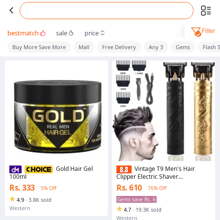
Filter
bestmatch
sale
price
Buy More Save More
Mall
Free Delivery
Any 3
Gems
Flash 
Gold Hair Gel
Vintage T9 Men's Hair
100ml
Clipper Electric Shaver
Rechargeable Hair Trimmer Beard
Rs. 333
Rs. 610
5% Off
76% Off
Clipper For Barber Hair Cutting
4.9
·
3.8K sold
Gems save Rs. 6
Western
4.7
·
19.3K sold
Western