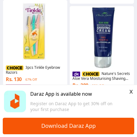
3pcs Tinkle Eyebrow
Razors
Nature's Secrets
Rs. 130
Aloe Vera Moisturising Shaving
67% Off
Cream 100ml
Rs. 280
20% Off
Gems save Rs. 1
x
4.8
·
4.7K sold
4.9
·
1.6K sold
Daraz App is available now
Western
Western
Register on Daraz App to get 30% off on
your first purchase
Download Daraz App