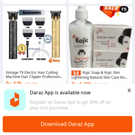
Vintage T9 Electric Hair Cutting
Kojic Soap & Kojic Skin
Machine Hair Clipper Professional
Lightening Natural Skin Care Body
Men Shaver Dragon Black
Lotion (300Ml)
Rs. 529
Rs. 1,498
65% Off
70% Off
x
4.5
·
6.7K sold
Gems save Rs. 15
Daraz App is available now
Western
4.8
·
503 sold
Register on Daraz App to get 30% off on
Western
your first purchase
Download Daraz App