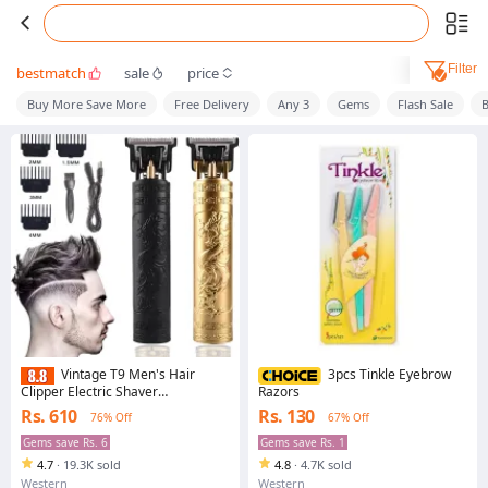
Filter
bestmatch
sale
price
Buy More Save More
Free Delivery
Any 3
Gems
Flash Sale
B
Vintage T9 Men's Hair
3pcs Tinkle Eyebrow
Clipper Electric Shaver
Razors
Rechargeable Hair Trimmer Beard
Rs. 610
Rs. 130
76% Off
67% Off
Clipper For Barber Hair Cutting
Gems save Rs. 6
Gems save Rs. 1
4.7
·
19.3K sold
4.8
·
4.7K sold
Western
Western