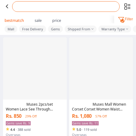
Filter
bestmatch
sale
price
Mall
Free Delivery
Gems
Shipped From
Warranty Type
Muses 2pcs/set
Muses Mall Women
Women Lace See Through
Corset Corset Women Waist
Triangle Cup Bra Open Briefs
Cincher Waist Protection Ladies
Rs. 850
Rs. 1,080
29% Off
57% Off
Underwear Set
Shaper Band Body Building Belly
Slimming Belt Modeling Strap
Gems save Rs. 9
Gems save Rs. 11
Shapewear Hollow Out Corset
4.4
·
388 sold
5.0
·
119 sold
Overseas
Overseas