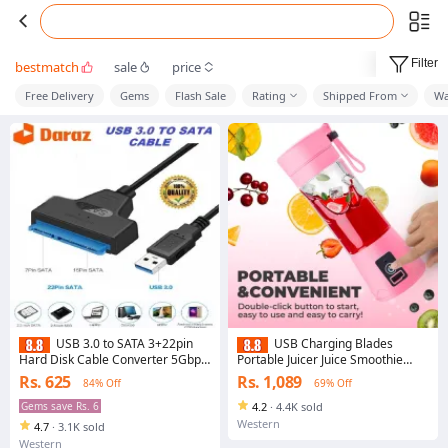
Filter
bestmatch
sale
price
Free Delivery
Gems
Flash Sale
Rating
Shipped From
Wa
USB 3.0 to SATA 3+22pin
USB Charging Blades
Hard Disk Cable Converter 5Gbps
Portable Juicer Juice Smoothie
USB Adapter for 2.5 Inches SSD
Smothie Maker Smoothie Blender
Rs. 625
Rs. 1,089
84% Off
69% Off
HDD Hard Disk SATA Adapter
Extractor Batidora Be Machine
Cable Converter
Household
Gems save Rs. 6
4.2
·
4.4K sold
Western
4.7
·
3.1K sold
Western