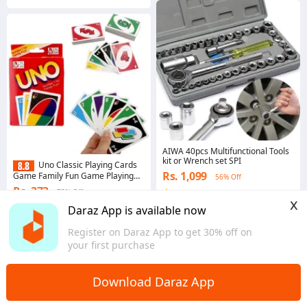
AIWA 40pcs Multifunctional Tools
kit or Wrench set SPI
Uno Classic Playing Cards
Rs. 1,099
Game Family Fun Game Playing
56% Off
Card Pack Cards Pack - Uno Cards
Rs. 373
73% Off
4.7
·
1.6K sold
Pack - 108 Cards. L R B
x
Western
4.8
·
3.6K sold
Daraz App is available now
Western
Register on Daraz App to get 30% off on
your first purchase
Download Daraz App