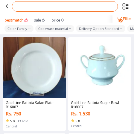
Filter
bestmatch
sale
price
Color Family
Cookware material
Delivery Option Standard
Ma
Gold Line Rattota Salad Plate
Gold Line Rattota Suger Bowl
R16007
R16007
Rs. 750
Rs. 1,530
5.0
·
13 sold
5.0
Central
Central