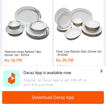
Silver Line Rattota 26pc Dinner Set
Platinum strips Rattota 18pc
- R16008
Dinner Set - R3554
Rs. 25,130
Rs. 18,770
5.0
·
8 sold
4.6
·
10 sold
x
Central
Central
Daraz App is available now
Register on Daraz App to get 30% off on
your first purchase
Download Daraz App