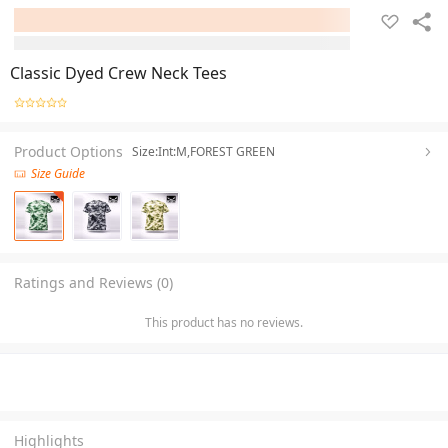
Classic Dyed Crew Neck Tees
Product Options
Size:Int:M,FOREST GREEN
Size Guide
Ratings and Reviews (0)
This product has no reviews.
Highlights