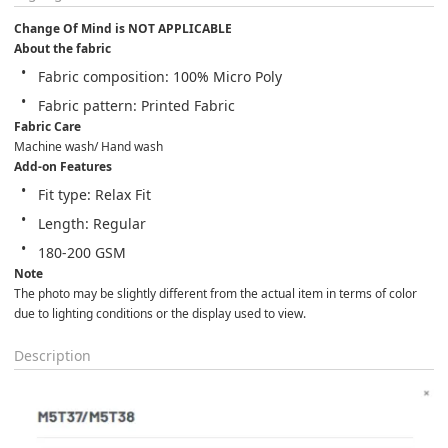
Change Of Mind is NOT APPLICABLE
About the fabric
Fabric composition: 100% Micro Poly
Fabric pattern: Printed Fabric
Fabric Care
Machine wash/ Hand wash
Add-on Features
Fit type: Relax Fit
Length: Regular
180-200 GSM
Note
The photo may be slightly different from the actual item in terms of color 
due to lighting conditions or the display used to view.
Description