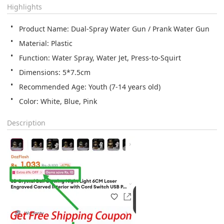
Highlights
Product Name: Dual-Spray Water Gun / Prank Water Gun
Material: Plastic
Function: Water Spray, Water Jet, Press-to-Squirt
Dimensions: 5*7.5cm
Recommended Age: Youth (7-14 years old)
Color: White, Blue, Pink
Description