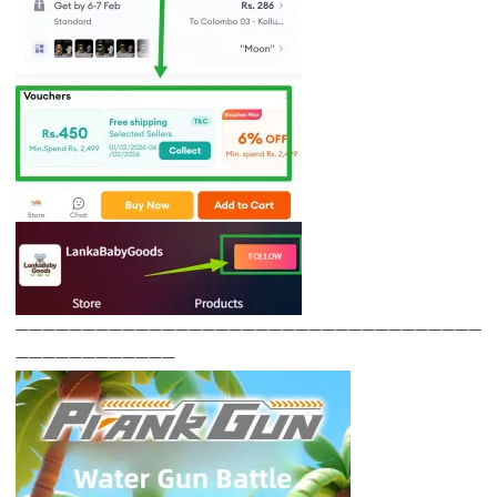
———————————————————————————————————
————————————