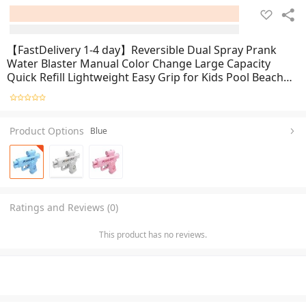
【FastDelivery 1-4 day】Reversible Dual Spray Prank
Water Blaster Manual Color Change Large Capacity
Quick Refill Lightweight Easy Grip for Kids Pool Beach
Summer Outdoor Water Fun Activities
Product Options
Blue
Ratings and Reviews (0)
This product has no reviews.