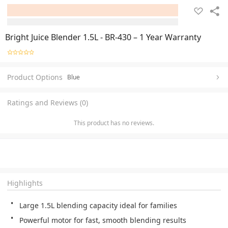
Bright Juice Blender 1.5L - BR-430 – 1 Year Warranty
Product Options
Blue
Ratings and Reviews (0)
This product has no reviews.
Highlights
Large 1.5L blending capacity ideal for families
Powerful motor for fast, smooth blending results