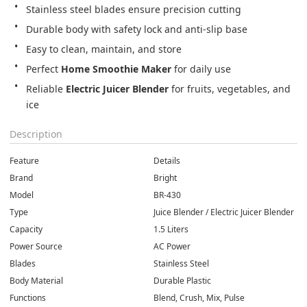
Stainless steel blades ensure precision cutting
Durable body with safety lock and anti-slip base
Easy to clean, maintain, and store
Perfect 
Home Smoothie Maker
 for daily use
Reliable 
Electric Juicer Blender
 for fruits, vegetables, and 
ice
Description
Feature
Details
Brand
Bright
Model
BR-430
Type
Juice Blender / Electric Juicer Blender
Capacity
1.5 Liters
Power Source
AC Power
Blades
Stainless Steel
Body Material
Durable Plastic
Functions
Blend, Crush, Mix, Pulse