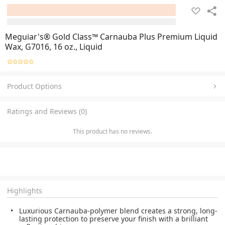
Meguiar's® Gold Class™ Carnauba Plus Premium Liquid
Wax, G7016, 16 oz., Liquid
Product Options
Ratings and Reviews (0)
This product has no reviews.
Highlights
Luxurious Carnauba-polymer blend creates a strong, long-
lasting protection to preserve your finish with a brilliant