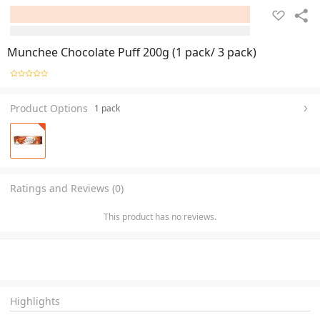
Munchee Chocolate Puff 200g (1 pack/ 3 pack)
Product Options
1 pack
Ratings and Reviews (0)
This product has no reviews.
Highlights