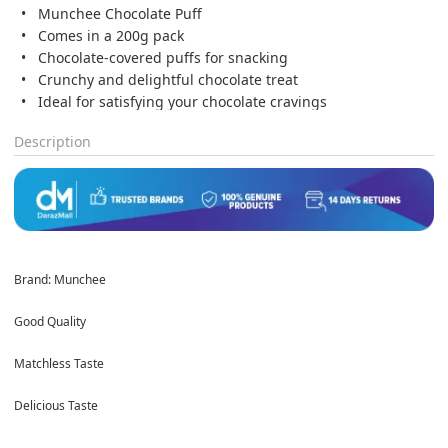
Munchee Chocolate Puff
Comes in a 200g pack
Chocolate-covered puffs for snacking
Crunchy and delightful chocolate treat
Ideal for satisfying your chocolate cravings
Description
Brand: Munchee
Good Quality
Matchless Taste
Delicious Taste