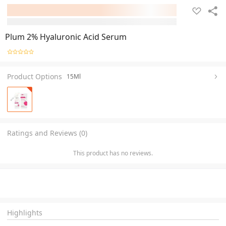
Plum 2% Hyaluronic Acid Serum
Product Options
15Ml
Ratings and Reviews (0)
This product has no reviews.
Highlights