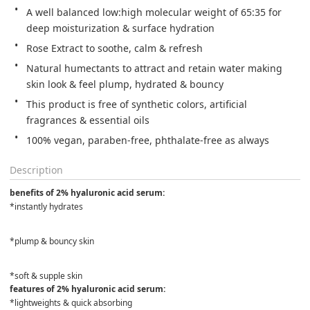
A well balanced low:high molecular weight of 65:35 for 
deep moisturization & surface hydration
Rose Extract to soothe, calm & refresh
Natural humectants to attract and retain water making 
skin look & feel plump, hydrated & bouncy
This product is free of synthetic colors, artificial 
fragrances & essential oils
100% vegan, paraben-free, phthalate-free as always
Description
benefits of 2% hyaluronic acid serum:
*instantly hydrates
*plump & bouncy skin
*soft & supple skin
features of 2% hyaluronic acid serum:
*lightweights & quick absorbing