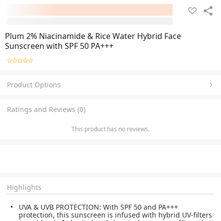
Plum 2% Niacinamide & Rice Water Hybrid Face
Sunscreen with SPF 50 PA+++
Product Options
Ratings and Reviews (0)
This product has no reviews.
Highlights
UVA & UVB PROTECTION: With SPF 50 and PA+++
protection, this sunscreen is infused with hybrid UV-filters