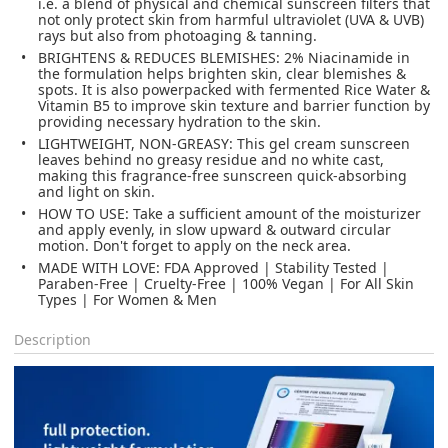
i.e. a blend of physical and chemical sunscreen filters that
not only protect skin from harmful ultraviolet (UVA & UVB)
rays but also from photoaging & tanning.
BRIGHTENS & REDUCES BLEMISHES: 2% Niacinamide in
the formulation helps brighten skin, clear blemishes &
spots. It is also powerpacked with fermented Rice Water &
Vitamin B5 to improve skin texture and barrier function by
providing necessary hydration to the skin.
LIGHTWEIGHT, NON-GREASY: This gel cream sunscreen
leaves behind no greasy residue and no white cast,
making this fragrance-free sunscreen quick-absorbing
and light on skin.
HOW TO USE: Take a sufficient amount of the moisturizer
and apply evenly, in slow upward & outward circular
motion. Don't forget to apply on the neck area.
MADE WITH LOVE: FDA Approved | Stability Tested |
Paraben-Free | Cruelty-Free | 100% Vegan | For All Skin
Types | For Women & Men
Description