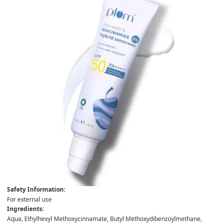
Safety Information:
For external use
Ingredients:
Aqua, Ethylhexyl Methoxycinnamate, Butyl Methoxydibenzoylmethane,