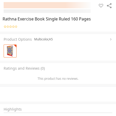
Rathna Exercise Book Single Ruled 160 Pages
Product Options
Multicolor,A5
Ratings and Reviews (0)
This product has no reviews.
Highlights