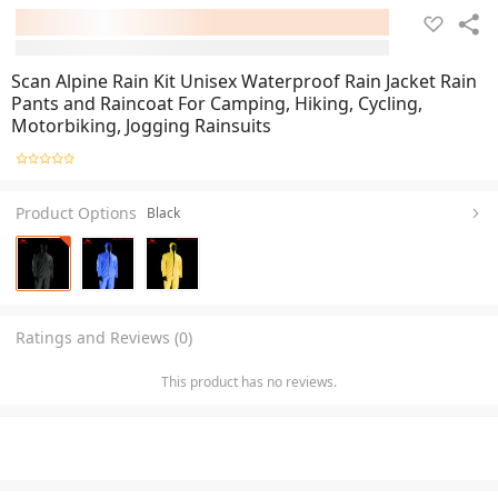
Scan Alpine Rain Kit Unisex Waterproof Rain Jacket Rain
Pants and Raincoat For Camping, Hiking, Cycling,
Motorbiking, Jogging Rainsuits
Product Options
Black
Ratings and Reviews (0)
This product has no reviews.