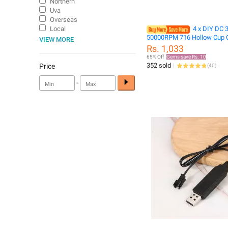
Northern
Uva
Overseas
Local
4 x DIY DC 
50000RPM 716 Hollow Cup 
VIEW MORE
High-speed Motor with 4 x
Rs. 1,033
Propeller Cw CCW for DIY M
65% Off
Gems save Rs. 10
Quadcopter
352 sold
Price
(
40
)
-