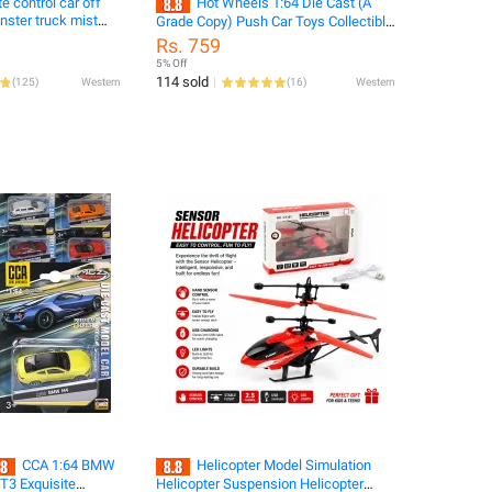
e control car off
Hot Wheels 1:64 Die Cast (A
Grade Copy) Push Car Toys Collectible
ay smock jeep truck
Hot Wheels Cars
Rs. 759
5% Off
114 sold
(
125
)
Western
(
16
)
Western
CCA 1:64 BMW
Helicopter Model Simulation
3 Exquisite
Helicopter Suspension Helicopter