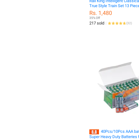
Rail King Intelligent Classica
True Style Train Set 13 Piec
Rs. 1,480
35% Off
217 sold
(
32
)
40Pcs/10Pcs AAA bat
Super Heavy Duty Batteries f