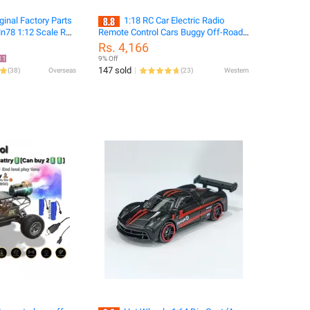
ginal Factory Parts
1:18 RC Car Electric Radio
n78 1:12 Scale Rc
Remote Control Cars Buggy Off-Road
Car Modification
Control Trucks With Led Lights Boys
Rs. 4,166
Toys for Children
11
9% Off
147 sold
(
38
)
Overseas
(
23
)
Western