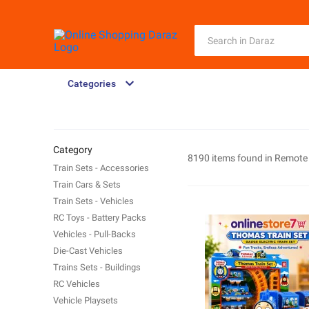
Categories
Category
8190 items found in
Remote 
Train Sets - Accessories
Train Cars & Sets
Train Sets - Vehicles
RC Toys - Battery Packs
Vehicles - Pull-Backs
Die-Cast Vehicles
Trains Sets - Buildings
RC Vehicles
Vehicle Playsets