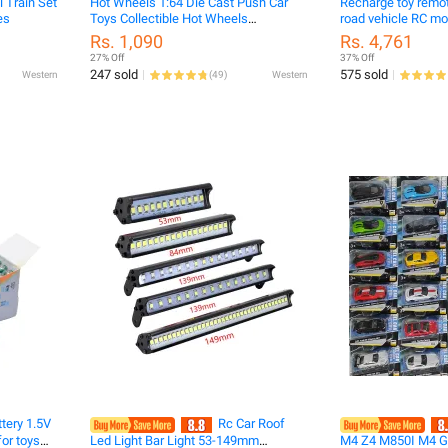
l Train Set
Hot Wheels 1:64 Die Cast Push Car
Recharge toy remot
es
Toys Collectible Hot Wheels
road vehicle RC monster truck mist
Cars(Original Malaysia)/sri lanka pelx
spr
Rs. 1,090
Rs. 4,761
wheel 1.64car
27% Off
37% Off
247 sold
575 sold
Western
(
49
)
Western
tery 1.5V
Rc Car Roof
or toys
Led Light Bar Light 53-149mm
M4 Z4 M850I M4 GT