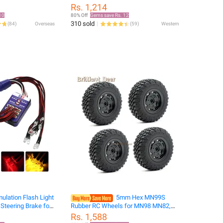
ic car static car
Sensor Airplanes Toys R Helicopter
Rs. 1,214
sting car model
Airplanes
10
80% Off
Gems save Rs. 12
310 sold
(
84
)
Overseas
(
59
)
Western
ulation Flash Light
5mm Hex MN99S
 Steering Brake for
Rubber RC Wheels for MN98 MN82,
s RC Car Yokomo
WPL C24-1 B36 D12 C64 D74-1 Off
Rs. 1,588
AXIAL RC4WD TRX
Road Car Upgrade, High-Performance