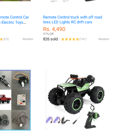
emote Control Car
Remote Control truck with off road
tires LED Lights RC drift cars
 Electric Toys
..
Rs. 4,490
37% Off
826 sold
(
23
)
Western
(
141
)
Western