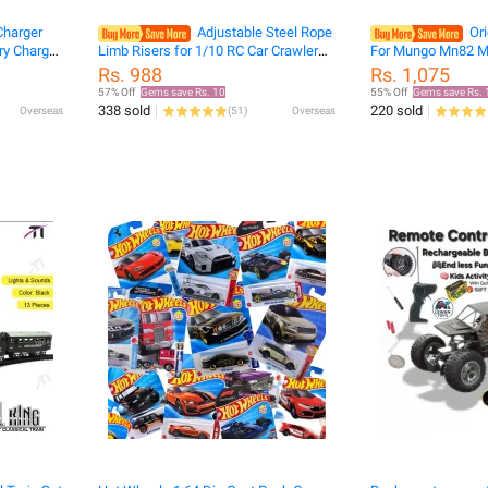
harger
Adjustable Steel Rope
Ori
ry Charger
Limb Risers for 1/10 RC Car Crawler
For Mungo Mn82 M
ft Parts
TRX6 TRX4 Defender Bronco SCX10
Off-Road Climbing 
Rs. 988
Rs. 1,075
Wrangler YK6101 HB ZP1001 104311
Accessories
57% Off
Gems save Rs. 10
55% Off
Gems save Rs. 
MND90
338 sold
220 sold
Overseas
(
51
)
Overseas