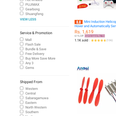
PUJIMAX
Gearbong
Shuangfeng
VIEW LESS
Mini Induction Helico
Hover and Automatically Se
Prevent Falling Mini RC Dro
Rs. 1,619
Service & Promotion
61% Off
Gems save Rs. 16
Mall
1.1K sold
(
136
)
Flash Sale
Bundle & Save
Free Delivery
Buy More Save More
Any 3
Gems
Shipped From
Western
Central
Sabaragamuwa
Eastern
North Western
Southern