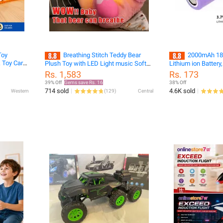
Toy
Breathing Stitch Teddy Bear
2000mAh 18
 Toy Car
Plush Toy with LED Light music Soft
Lithium ion Battery,
Stuffed Doll for Kids Cute Cartoon
Rs. 1,583
Rs. 173
Stitch Plush Sleeping Breathing Teddy
39% Off
Gems save Rs. 16
38% Off
Birthday Gift for Girls Boys Baby Sleep
714 sold
4.6K sold
Western
(
129
)
Central
Companion labubu Bunny doll funny
hat breathing bears Gifts for Kids key
tags