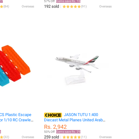
27
57% Off
Gems save Rs. 16
RC Tire
192 sold
(
84
)
Overseas
(
91
)
Overseas
CS Plastic Escape
JASON TUTU 1:400
or 1/10 RC Crawler
Diecast Metal Planes United Arab
Defender Bronco
Emirates Airline Airbus A380 Aircraft
Rs. 2,942
 D90 DIY
Model Planel Airplane Collect
6
50% Off
Gems save Rs. 29
259 sold
(
32
)
Overseas
(
11
)
Overseas