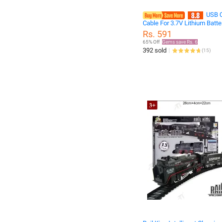
USB C
Cable For 3.7V Lithium Batte
SM-2P Forward RC Car Aircra
Rs. 591
RC Quadcopter Toy Aircraft
65% Off
Gems save Rs. 6
Accessories
392 sold
(
15
)