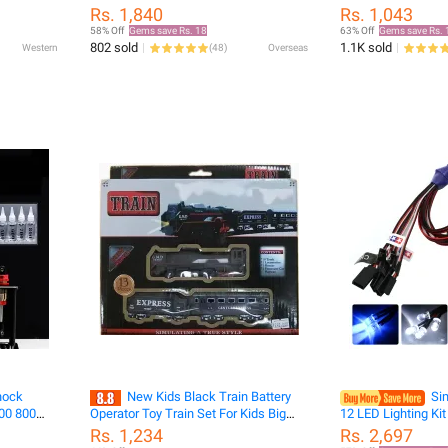
Searchlight For 1/10 Trxxas Trx4
hanging model class
Rs. 1,840
Rs. 1,043
Defender Trx6 G63 Axial Scx10 D90
model alloy die-ca
58% Off
Gems save Rs. 18
63% Off
Gems save Rs. 
Rgt Yikon Crawler
collection
802 sold
1.1K sold
Western
(
48
)
Overseas
hock
New Kids Black Train Battery
Sim
600 800
Operator Toy Train Set For Kids Big
12 LED Lighting Kit
60ML for
Sizs Musical Train For Kids
1/10 Scale Model
Rs. 1,234
Rs. 2,697
k Short-
Tamiya HSP HPI 