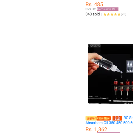
camera torch flashlight
Rs. 485
35% Off
Gems save Rs. 5
340 sold
(
73
)
RC S
Absorbers Oil 350 450 500 
Differential Mechanism Oil 
Rs. 1,362
RC Crawler Car Drifting Truc