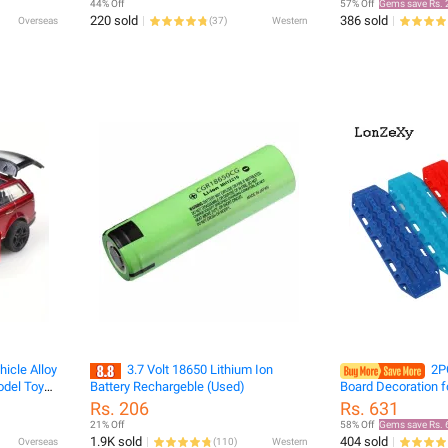
44% Off
57% Off
Gems save Rs. 
220 sold
386 sold
Overseas
(
37
)
Western
icle Alloy
3.7 Volt 18650 Lithium Ion
2P
odel Toy
Battery Rechargeble (Used)
Board Decoration f
Decorative
Car Traxxas TRX4 
Rs. 206
Rs. 631
TRX6 AXIAL SCX10
21% Off
58% Off
Gems save Rs. 
Accessorie
1.9K sold
404 sold
Overseas
(
110
)
Western