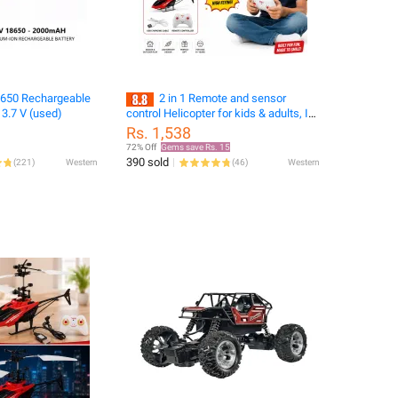
650 Rechargeable
2 in 1 Remote and sensor
 3.7 V (used)
control Helicopter for kids & adults, In
best price. Best for gifts
Rs. 1,538
72% Off
Gems save Rs. 15
390 sold
(
221
)
Western
(
46
)
Western