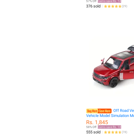
57% Off
Gems save Rs. 14
Course Trucks
376 sold
(
29
)
Off Road Veh
Vehicle Model Simulation M
Alloy 1:36 CHILDREN'S Car 
Rs. 1,845
s
58% Off
Gems save Rs. 18
555 sold
(
78
)