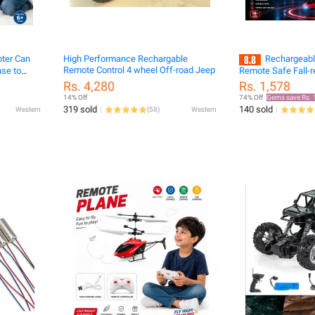
pter Can
High Performance Rechargable
Rechargeabl
Remote Control 4 wheel Off-road Jeep
nse to
Remote Safe Fall-r
ne
Helicopters Drone 
Rs. 4,280
Rs. 1,578
14% Off
74% Off
Gems save Rs. 
319 sold
140 sold
Western
(
58
)
Western