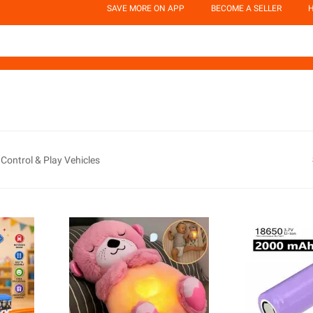
SAVE MORE ON APP
BECOME A SELLER
H
Control & Play Vehicles