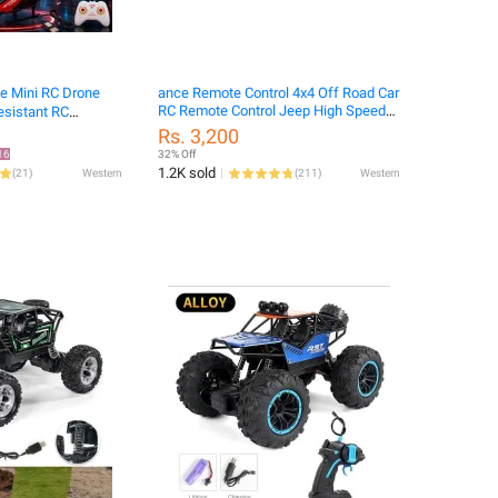
e Mini RC Drone
ance Remote Control 4x4 Off Road Car
RC Remote Control Jeep High Speed
esistant RC
Off Road
Children Toys
Rs. 3,200
16
32% Off
1.2K sold
(
21
)
Western
(
211
)
Western