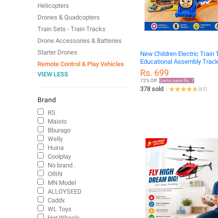
Helicopters
Drones & Quadcopters
Train Sets - Train Tracks
Drone Accessories & Batteries
Starter Drones
New Children Electric Train 
Educational Assembly Track
Remote Control & Play Vehicles
Set
Rs. 699
VIEW LESS
72% Off
Gems save Rs. 7
378 sold
(
63
)
Brand
RS
Maisto
Bburago
Welly
Huina
Coolplay
No brand .
ORIN
MN Model
ALLOYSEED
Caddx
WL Toys
Hot Wheels