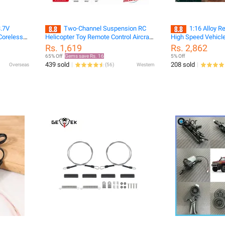
3.7V
Two-Channel Suspension RC
1:16 Alloy R
Coreless
Helicopter Toy Remote Control Aircraft
High Speed Vehicle
 55MM
Charging Mini Aircraft Toy Gift For
Monster Truck Bug.
Rs. 1,619
Rs. 2,862
icro FPV
Children
65% Off
Gems save Rs. 16
5% Off
439 sold
208 sold
Overseas
(
56
)
Western