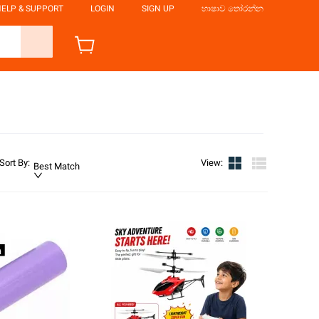
ELP & SUPPORT
LOGIN
SIGN UP
භාෂාව තෝරන්න
Sort By
:
View
:
Best Match