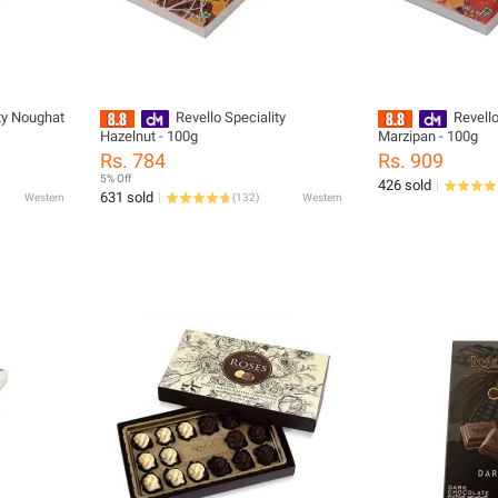
ty Noughat
Revello Speciality
Revell
Hazelnut - 100g
Marzipan - 100g
Rs. 784
Rs. 909
5% Off
426 sold
631 sold
Western
(
132
)
Western