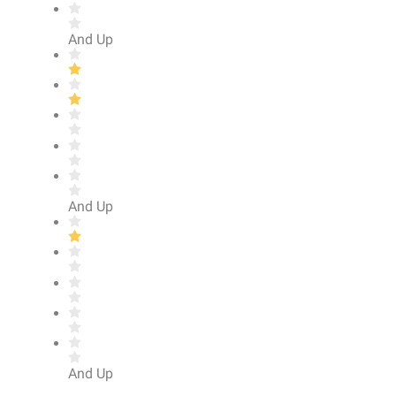
And Up
And Up
And Up