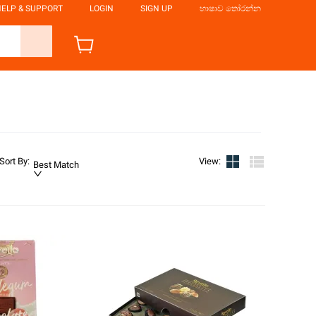
ELP & SUPPORT
LOGIN
SIGN UP
භාෂාව තෝරන්න
Sort By
:
View
:
Best Match