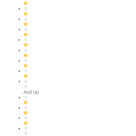
And Up