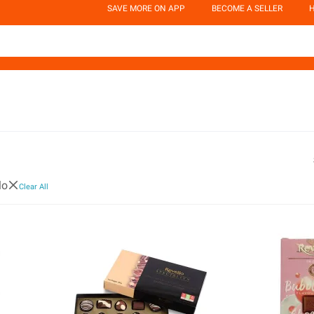
SAVE MORE ON APP
BECOME A SELLER
H
lo
Clear All