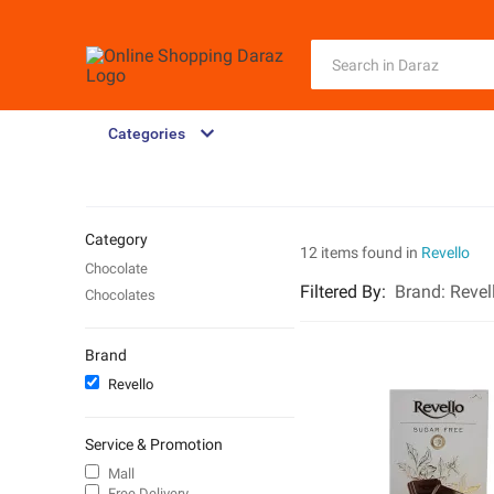
Categories
Category
12 items found in
Revello
Chocolate
Filtered By
:
Brand:
Revel
Chocolates
Brand
Revello
Service & Promotion
Mall
Free Delivery