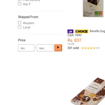
Any 3
Shipped From
Western
Local
Revello Sug
Dark 100G
Rs. 837
Price
7% Off
-
331 sold
(
45
)