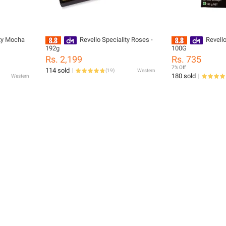
ity Mocha
Revello Speciality Roses -
Revell
192g
100G
Rs. 2,199
Rs. 735
7% Off
114 sold
(
19
)
Western
180 sold
Western