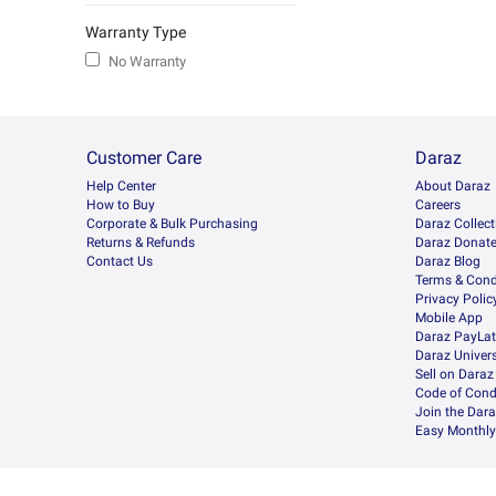
Warranty Type
No Warranty
Customer Care
Daraz
Help Center
About Daraz
How to Buy
Careers
Corporate & Bulk Purchasing
Daraz Collect
Returns & Refunds
Daraz Donat
Contact Us
Daraz Blog
Terms & Cond
Privacy Polic
Mobile App
Daraz PayLat
Daraz Univers
Sell on Daraz
Code of Cond
Join the Dara
Easy Monthly