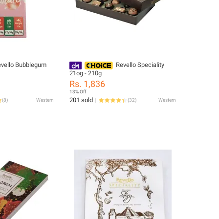
vello Bubblegum
Revello Speciality
21og - 210g
Rs. 1,836
13% Off
201 sold
(
8
)
Western
(
32
)
Western