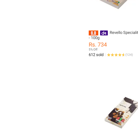
Revello Speciali
- 100g
Rs. 734
5% Off
612 sold
(
124
)