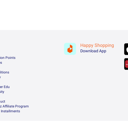
Happy Shopping
Download App
ion Points
es
itions
y
er Edu
ity
uct
z Affiliate Program
 Installments