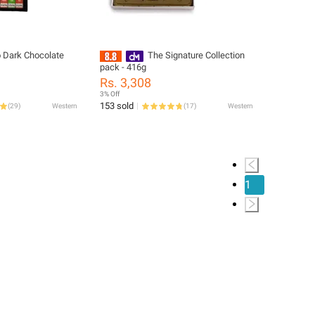
o Dark Chocolate
The Signature Collection
pack - 416g
Rs. 3,308
3% Off
153 sold
(
29
)
Western
(
17
)
Western
1