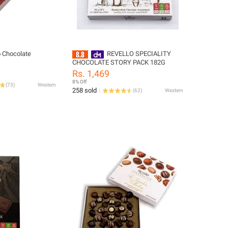
o Chocolate
REVELLO SPECIALITY
CHOCOLATE STORY PACK 182G
Rs. 1,469
8% Off
(
73
)
Western
258 sold
(
62
)
Western