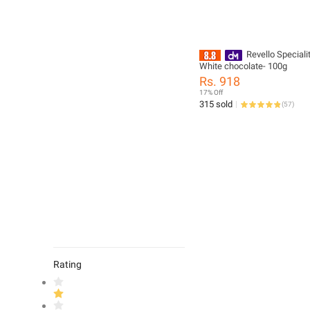
Revello Special
White chocolate- 100g
Rs. 918
17% Off
315 sold
(
57
)
Rating