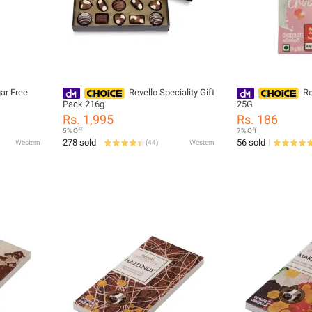
ar Free
Revello Speciality Gift
Re
Pack 216g
25G
Rs. 1,995
Rs. 186
5% Off
7% Off
278 sold
56 sold
Western
(
44
)
Western