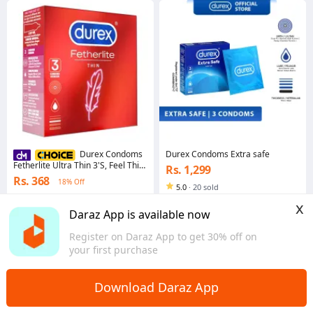
Durex Condoms Extra safe
Durex Condoms
Fetherlite Ultra Thin 3'S, Feel Thin
Rs. 1,299
With Thinner Condoms For
Rs. 368
18% Off
Greater Sensitivity
5.0
·
20 sold
4.8
·
14.4K sold
Western
x
Western
Daraz App is available now
Register on Daraz App to get 30% off on
your first purchase
Download Daraz App