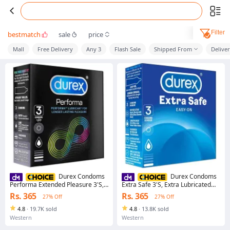
Filter
bestmatch
sale
price
Mall
Free Delivery
Any 3
Flash Sale
Shipped From
Delive
Durex Condoms
Durex Condoms
Performa Extended Pleasure 3'S,
Extra Safe 3'S, Extra Lubricated
Lubricant For Climax Delay Longer
Slightly Thicker Easy-On Shape For
Rs. 365
Rs. 365
27% Off
27% Off
Lasting Pleasure
Greater Comfort
4.8
·
19.7K sold
4.8
·
13.8K sold
Western
Western