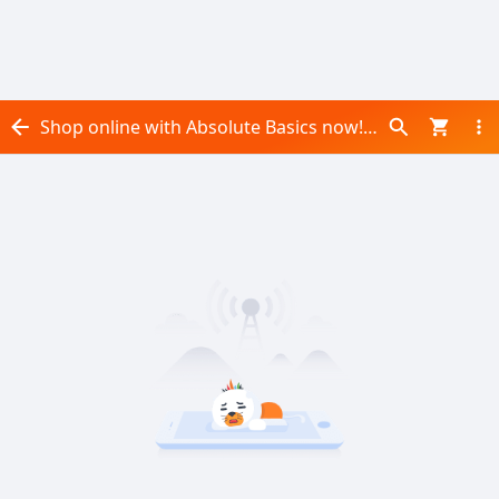
Shop online with Absolute Basics now! Visit Absolute Basics on Daraz.