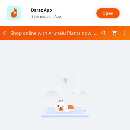
Shop online with Arunalu Plants now! Visit Arunalu Plants on Daraz.