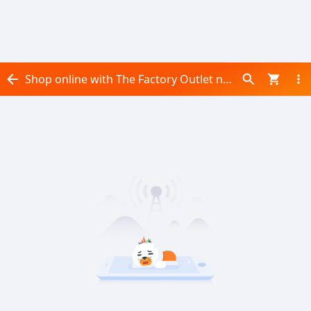
Shop online with The Factory Outlet now! Visit The Factory Outlet on Daraz.