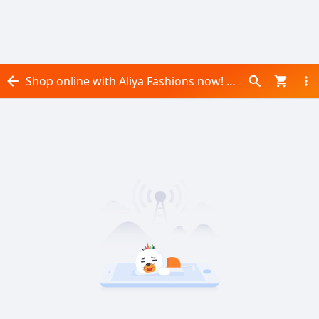
Shop online with Aliya Fashions now! Visit Aliya Fashions on Daraz.