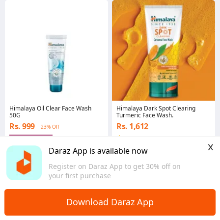
Himalaya Oil Clear Face Wash
Himalaya Dark Spot Clearing
50G
Turmeric Face Wash.
Rs. 999
Rs. 1,612
23% Off
Gems save Rs. 50
4.0
x
Eastern
Western
Daraz App is available now
Register on Daraz App to get 30% off on
your first purchase
Download Daraz App