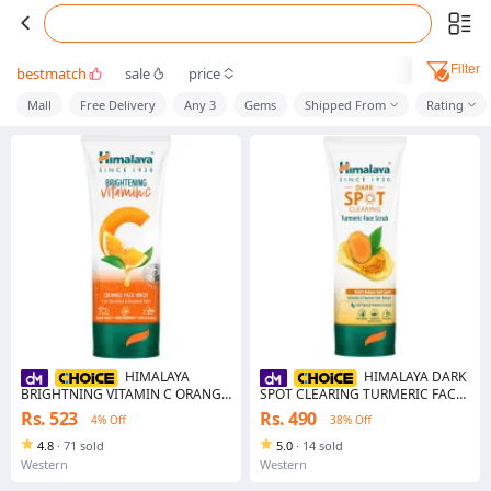
Filter
bestmatch
sale
price
Mall
Free Delivery
Any 3
Gems
Shipped From
Rating
HIMALAYA
HIMALAYA DARK
BRIGHTNING VITAMIN C ORANGE
SPOT CLEARING TURMERIC FACE
FACE WASH 50ML
PACK 50G
Rs. 523
Rs. 490
4% Off
38% Off
4.8
·
71 sold
5.0
·
14 sold
Western
Western