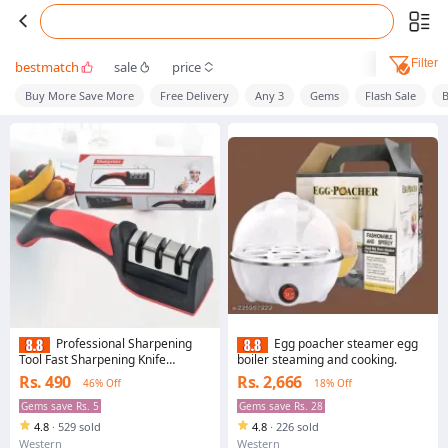
Filter
bestmatch
sale
price
Buy More Save More
Free Delivery
Any 3
Gems
Flash Sale
B
Professional Sharpening
Egg poacher steamer egg
Tool Fast Sharpening Knife
boiler steaming and cooking.
Scissors Tool Three-stage Manual
Rs. 490
Rs. 2,666
46% Off
18% Off
Household Knife Sharpener
Gems save Rs. 5
Gems save Rs. 28
4.8
·
529 sold
4.8
·
226 sold
Western
Western