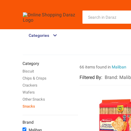
Categories
Category
66 items found in
Maliban
Biscuit
Filtered By
:
Brand:
Mali
Chips & Crisps
Crackers
Wafers
Other Snacks
Snacks
Brand
Maliban