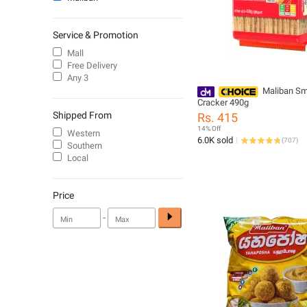
Service & Promotion
Mall
Free Delivery
Any 3
Maliban Sm
Cracker 490g
Shipped From
Rs. 415
14% Off
Western
6.0K sold
(
707
)
Southern
Local
Price
-