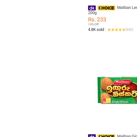
Maliban Le
200g
Rs. 233
14% Off
4.8K sold
(
342
)
Maliban Gi