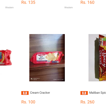
Rs. 135
Rs. 160
Western
Western
Cream Cracker
Maliban Spi
Rs. 100
Rs. 260