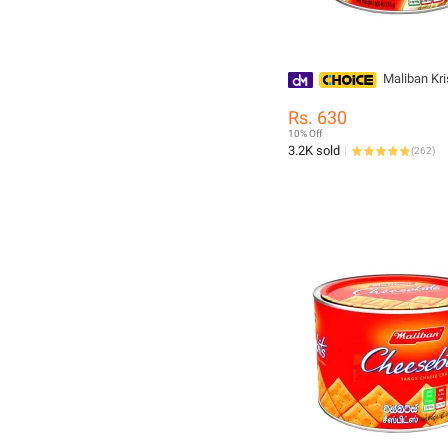
Maliban Kr
Rs. 630
10% Off
3.2K sold
(
262
)