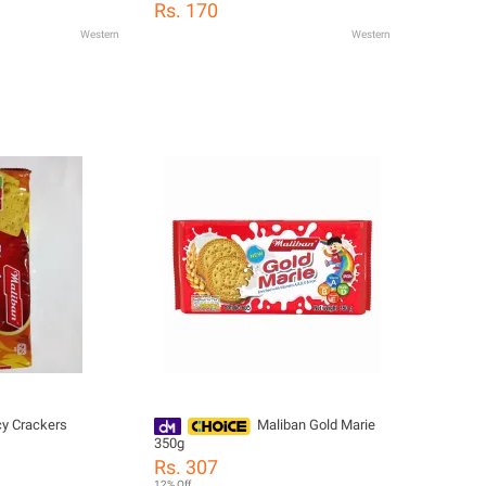
Rs. 170
Western
Western
cy Crackers
Maliban Gold Marie
350g
Rs. 307
12% Off