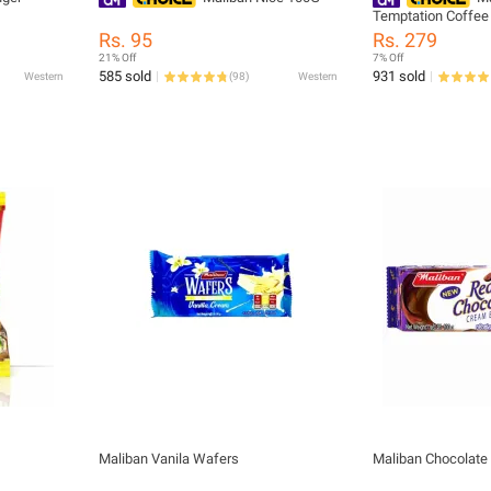
Temptation Coffee
Rs. 95
Rs. 279
21% Off
7% Off
585 sold
931 sold
Western
(
98
)
Western
Maliban Vanila Wafers
Maliban Chocolate