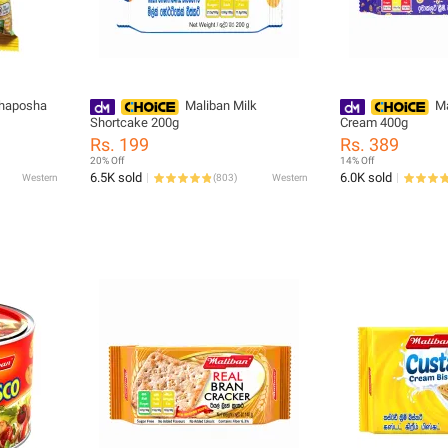
ahaposha
Maliban Milk
Ma
Shortcake 200g
Cream 400g
Rs. 199
Rs. 389
20% Off
14% Off
6.5K sold
6.0K sold
Western
(
803
)
Western