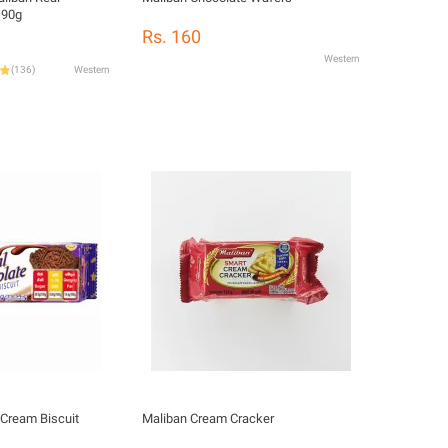
 90g
Rs. 160
Western
(
136
)
Western
 Cream Biscuit
Maliban Cream Cracker