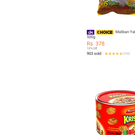
Maliban Y
500g
Rs. 378
10% Off
903 sold
(
100
)