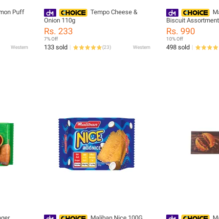
mon Puff
Tempo Cheese &
Ma
Onion 110g
Biscuit Assortmen
Rs. 233
Rs. 990
7% Off
10% Off
133 sold
498 sold
Western
(
23
)
Western
nger
Maliban Nice 100G
Ma