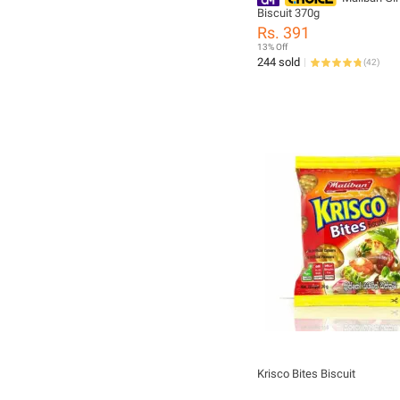
Biscuit 370g
Rs. 391
13% Off
244 sold
(
42
)
Krisco Bites Biscuit