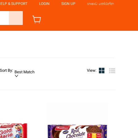
ELP & SUPPORT
LOGIN
SIGN UP
භාෂාව තෝරන්න
Sort By
:
View
:
Best Match