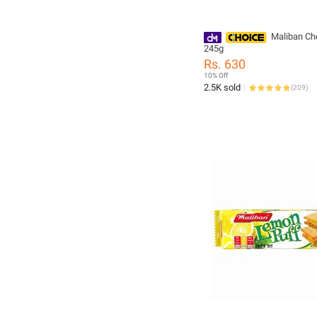
Maliban Ch
245g
Rs. 630
10% Off
2.5K sold
(
209
)