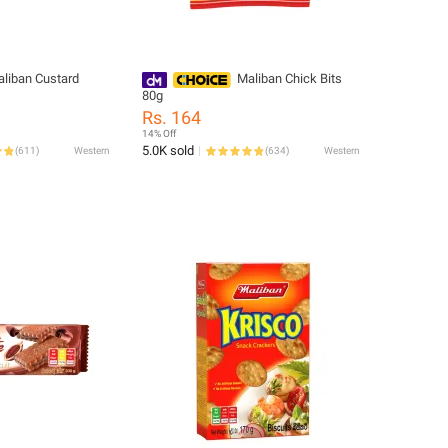
liban Custard
Maliban Chick Bits
80g
Rs. 164
14% Off
5.0K sold
(
611
)
Western
(
634
)
Western