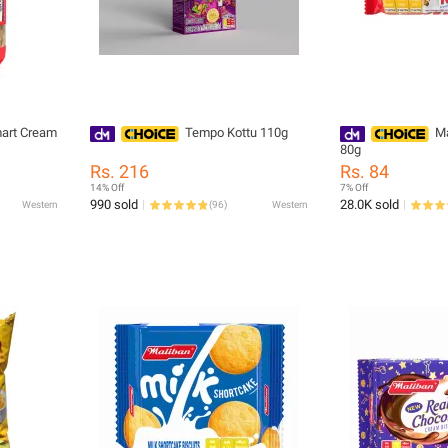
art Cream
Tempo Kottu 110g
Ma
80g
Rs. 216
Rs. 84
14% Off
7% Off
990 sold
28.0K sold
Western
(
96
)
Western