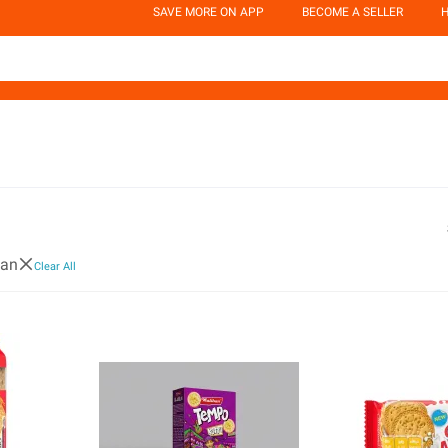
SAVE MORE ON APP
BECOME A SELLER
H
ban
Clear All