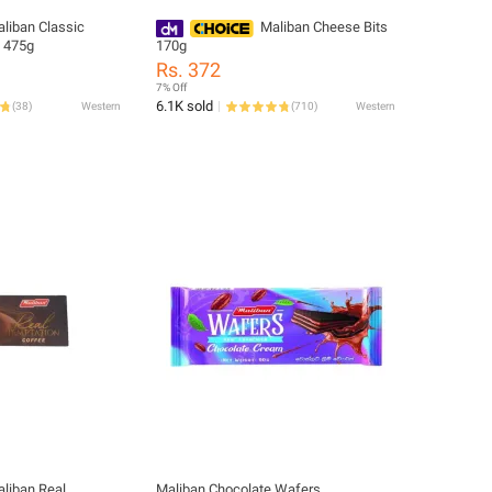
liban Classic
Maliban Cheese Bits
t 475g
170g
Rs. 372
7% Off
6.1K sold
(
38
)
Western
(
710
)
Western
liban Real
Maliban Chocolate Wafers