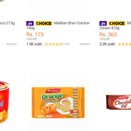
isco 215g
Maliban Bran Cracker
Ma
140g
Cream 410g
Rs. 173
Rs. 363
18% Off
19% Off
1.5K sold
3.2K sold
Western
(
168
)
Western