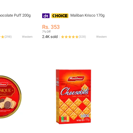
ocolate Puff 200g
Maliban Krisco 170g
Rs. 353
7% Off
2.4K sold
(
298
)
Western
(
328
)
Western