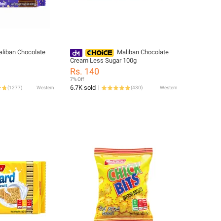
liban Chocolate
Maliban Chocolate
Cream Less Sugar 100g
Rs. 140
7% Off
6.7K sold
(
1277
)
Western
(
430
)
Western