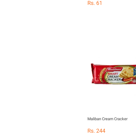
Rs. 61
Maliban Cream Cracker
Rs. 244