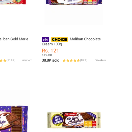
liban Gold Marie
Maliban Chocolate
Cream 100g
Rs. 121
14% Off
38.8K sold
(
1197
)
Western
(
899
)
Western