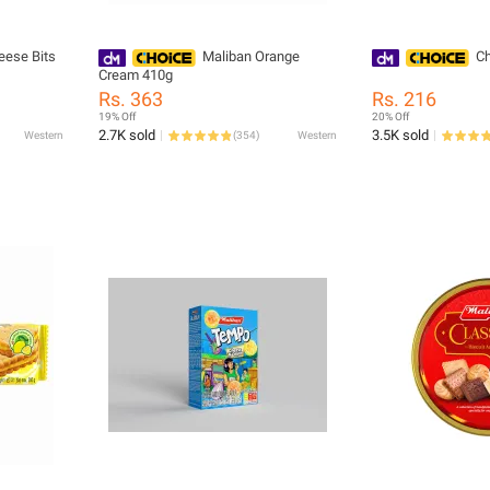
eese Bits
Maliban Orange
Ch
Cream 410g
Rs. 363
Rs. 216
19% Off
20% Off
2.7K sold
3.5K sold
Western
(
354
)
Western