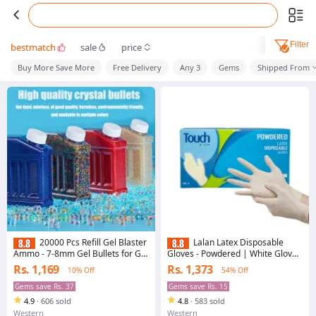
Filter
bestmatch
sale
price
Buy More Save More
Free Delivery
Any 3
Gems
Shipped From
20000 Pcs Refill Gel Blaster
Lalan Latex Disposable
Ammo - 7-8mm Gel Bullets for Gel
Gloves - Powdered | White Gloves
Blaster Gun, Electric Gel Ball Gun
| Food Grade | Non Sterile |
Rs. 1,169
Rs. 1,373
10% Off
54% Off
with Plastic Refill
Medical Examination | All-
Purpose | Powdered | Cleaning
Gems save Rs. 37
Gems save Rs. 15
Gloves | Examination Gloves
4.9
·
606 sold
4.8
·
583 sold
Western
Western