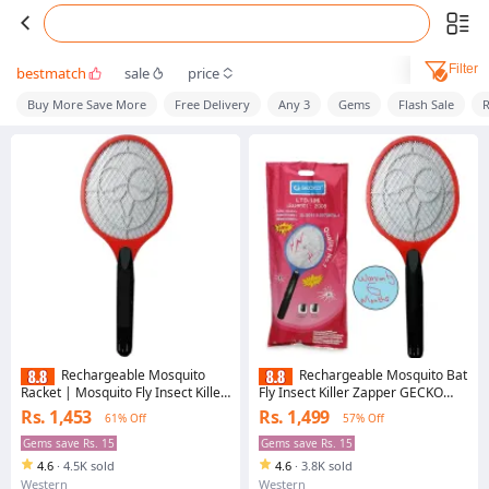
Filter
bestmatch
sale
price
Buy More Save More
Free Delivery
Any 3
Gems
Flash Sale
R
Rechargeable Mosquito
Rechargeable Mosquito Bat
Racket | Mosquito Fly Insect Killer
Fly Insect Killer Zapper GECKO
Racket Zapper Bat | GECKO
/YPD Electronic Rechargeable
Rs. 1,453
Rs. 1,499
61% Off
57% Off
Electric Rechargeable Racket
Electric Racket
Gems save Rs. 15
Gems save Rs. 15
4.6
·
4.5K sold
4.6
·
3.8K sold
Western
Western