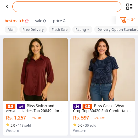
Filter
bestmatch
sale
price
Mall
Free Delivery
Flash Sale
Rating
Delivery Option Standar
Bliss Stylish and
Bliss Casual Wear
versatile Ladies Top 20849 - for
Crop Top-30420 Soft Comfortable
Ladies New Arrival Everyday
Fabric for Everyday Casual Style
Rs. 1,257
Rs. 597
53% Off
62% Off
Essential
5.0
·
118 sold
5.0
·
30 sold
Western
Western