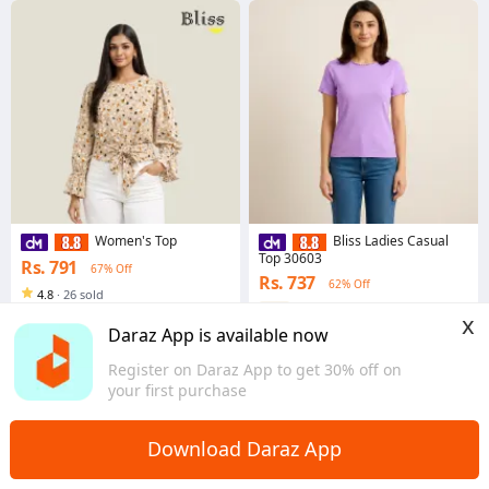
Women's Top
Bliss Ladies Casual
Top 30603
Rs. 791
67% Off
Rs. 737
62% Off
4.8
·
26 sold
Western
x
Daraz App is available now
4.7
·
110 sold
Western
Register on Daraz App to get 30% off on
your first purchase
Download Daraz App