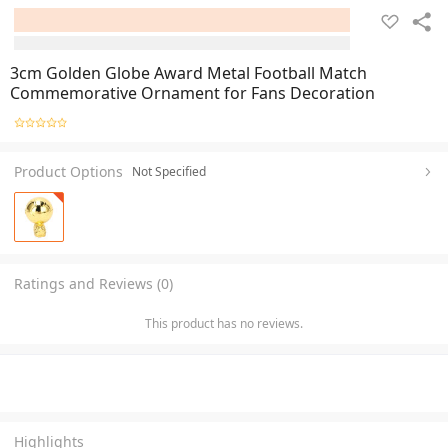
3cm Golden Globe Award Metal Football Match
Commemorative Ornament for Fans Decoration
Product Options
Not Specified
Ratings and Reviews (0)
This product has no reviews.
Highlights