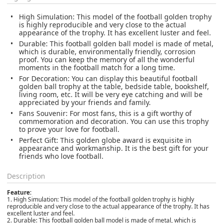
High Simulation: This model of the football golden trophy
is highly reproducible and very close to the actual
appearance of the trophy. It has excellent luster and feel.
Durable: This football golden ball model is made of metal,
which is durable, environmentally friendly, corrosion
proof. You can keep the memory of all the wonderful
moments in the football match for a long time.
For Decoration: You can display this beautiful football
golden ball trophy at the table, bedside table, bookshelf,
living room, etc. It will be very eye catching and will be
appreciated by your friends and family.
Fans Souvenir: For most fans, this is a gift worthy of
commemoration and decoration. You can use this trophy
to prove your love for football.
Perfect Gift: This golden globe award is exquisite in
appearance and workmanship. It is the best gift for your
friends who love football.
Description
Feature:
1. High Simulation: This model of the football golden trophy is highly
reproducible and very close to the actual appearance of the trophy. It has
excellent luster and feel.
2. Durable: This football golden ball model is made of metal, which is