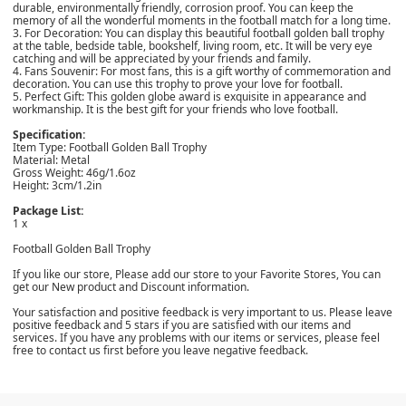
durable, environmentally friendly, corrosion proof. You can keep the
memory of all the wonderful moments in the football match for a long time.
3. For Decoration: You can display this beautiful football golden ball trophy
at the table, bedside table, bookshelf, living room, etc. It will be very eye
catching and will be appreciated by your friends and family.
4. Fans Souvenir: For most fans, this is a gift worthy of commemoration and
decoration. You can use this trophy to prove your love for football.
5. Perfect Gift: This golden globe award is exquisite in appearance and
workmanship. It is the best gift for your friends who love football.
Specification:
Item Type: Football Golden Ball Trophy
Material: Metal
Gross Weight: 46g/1.6oz
Height: 3cm/1.2in
Package List:
1 x
Football Golden Ball Trophy
If you like our store, Please add our store to your Favorite Stores, You can
get our New product and Discount information.
Your satisfaction and positive feedback is very important to us. Please leave
positive feedback and 5 stars if you are satisfied with our items and
services. If you have any problems with our items or services, please feel
free to contact us first before you leave negative feedback.