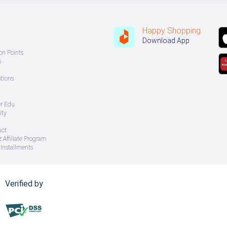
Happy Shopping
Download App
on Points
s
tions
er Edu
ity
uct
 Affiliate Program
Installments
Verified by