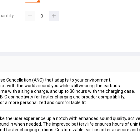
uantity
se Cancellation (ANC) that adapts to your environment.
act with the world around you while still wearing the earbuds.
 time with a single charge, and up to 30 hours with the charging case.
-C connectivity for faster charging and broader compatibility.
 for a more personalized and comfortable fit.
e the user experience up a notch with enhanced sound quality, active 
nd in when needed. The improved battery life ensures hours of uninte
 faster charging options. Customizable ear tips offer a secure and c