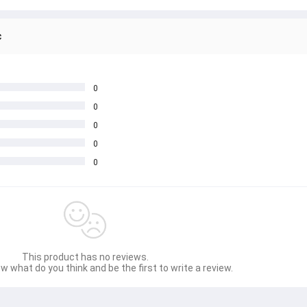
c
0
0
0
0
0
This product has no reviews.
w what do you think and be the first to write a review.