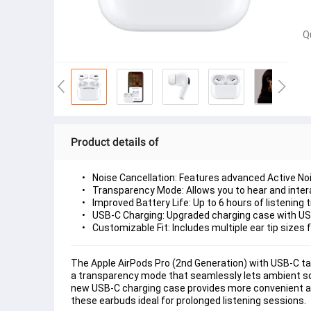
Q
Product details of
Noise Cancellation:
 Features advanced Active Noi
Transparency Mode:
 Allows you to hear and inter
Improved Battery Life:
 Up to 6 hours of listening
USB-C Charging:
 Upgraded charging case with USB
Customizable Fit:
 Includes multiple ear tip sizes
The Apple AirPods Pro (2nd Generation) with USB-C tak
a transparency mode that seamlessly lets ambient sou
new USB-C charging case provides more convenient and
these earbuds ideal for prolonged listening sessions.