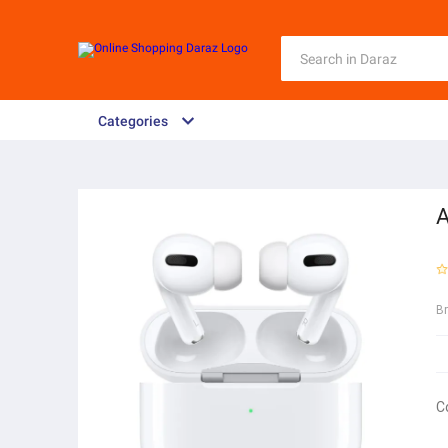
Categories
A
B
C