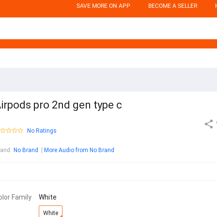
SAVE MORE ON APP
BECOME A SELLER
irpods pro 2nd gen type c
No Ratings
rand
:
No Brand
More Audio from No Brand
olor Family
White
White