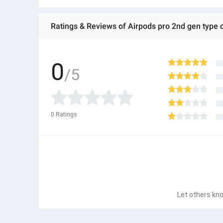
Ratings & Reviews of Airpods pro 2nd gen type 
0
/5
0
Ratings
Let others kno