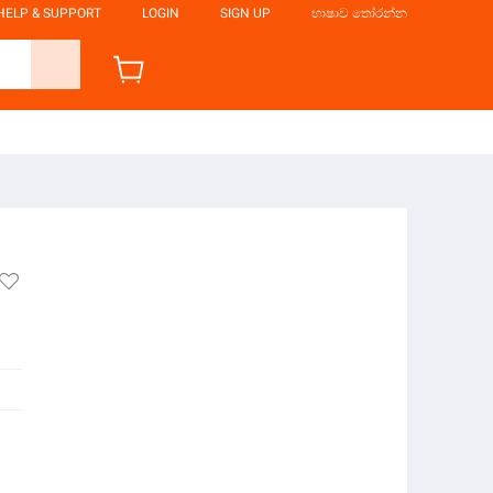
HELP & SUPPORT
LOGIN
SIGN UP
භාෂාව තෝරන්න