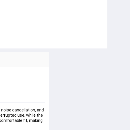
noise cancellation, and 
rrupted use, while the 
omfortable fit, making 