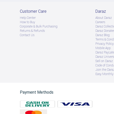
Customer Care
Daraz
Help Center
About Daraz
How to Buy
Careers
Corporate & Bulk Purchasing
Daraz Collecti
Returns & Refunds
Daraz Donate
Contact Us
Daraz Blog
Terms & Condi
Privacy Policy
Mobile App
Daraz PayLat
Daraz Univers
Sell on Daraz
Code of Cond
Join the Daraz
Easy Monthly 
Payment Methods